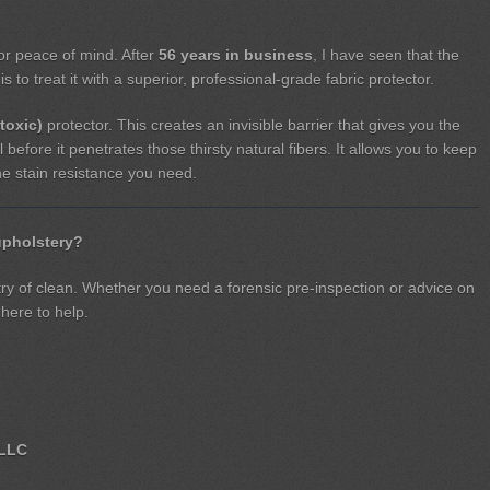
for peace of mind. After
56 years in business
, I have seen that the
s to treat it with a superior, professional-grade fabric protector.
toxic)
protector. This creates an invisible barrier that gives you the
l before it penetrates those thirsty natural fibers. It allows you to keep
the stain resistance you need.
upholstery?
stry of clean. Whether you need a forensic pre-inspection or advice on
 here to help.
 LLC