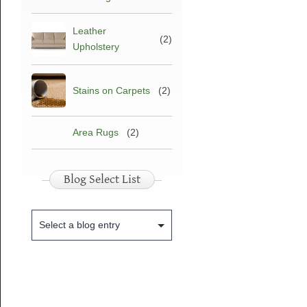
Leather
(2)
Upholstery
Stains on Carpets
(2)
Area Rugs
(2)
Blog Select List