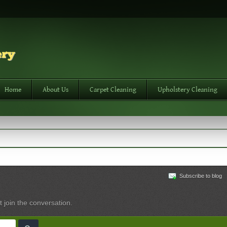
Home
About Us
Carpet Cleaning
Upholstery Cleaning
Subscribe to blog
t join the conversation.