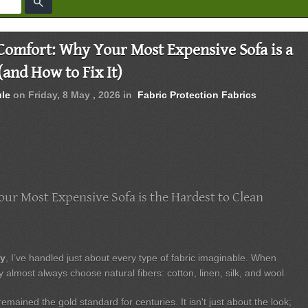
search
 Comfort: Why Your Most Expensive Sofa is a
(and How to Fix It)
ule
on
Friday, 8 May , 2026
in
Fabric Protection
Fabrics
ur Most Expensive Sofa is the Hardest to Clean
ry
, I’ve handled just about every type of fabric imaginable. When
y almost always choose natural fibers: cotton, linen, silk, and wool.
mained the gold standard for centuries. It isn't just about the look;