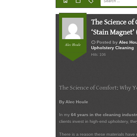
home
folder
sell
The Science of
‘Stain Magnet’ 
schedule
Posted by
Alec Ho
Alec Houle
Upholstery Cleaning
Hits: 106
The Science of Comfort: Why Yo
By Alec Houle
In my
64 years in the cleaning indust
clients invest in high-end upholstery, the
There is a reason these materials have re