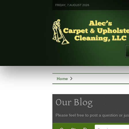
FRIDAY, 7 AUGUST 2026
chevron_right
Home
Our Blog
Please feel free to post a question or jus