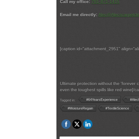
Call my office:
781-871-1415
Email me directly:
Alec@Alecscarpetcl
[caption id="attachment_2951" align="al
Ultimate protection without the 'forever
even the toughest spills like red wine[/ca
#64YearsExperience
#Alec
Tagged in:
#MoistureRegain
#TextileScience