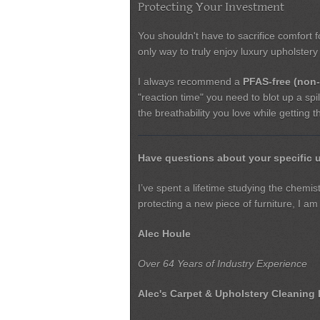
Protecting Your Investment
You shouldn't have to sacrifice comfort 
only way to truly enjoy luxury upholstery i
I always recommend a
PFAS-free (non-
"reaction time" you need to blot up a spil
the breathability you love while getting 
Have questions about your specific 
I’ve spent a lifetime studying the chemi
protecting a new piece of furniture, I am
Alec Houle
Over 64 Years of Industry Experience
Alec's Carpet & Upholstery Cleaning