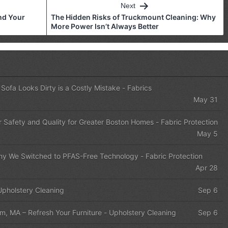
Next
nd Your
The Hidden Risks of Truckmount Cleaning: Why
More Power Isn’t Always Better
Sofa Looks Dirty is a Costly Mistake
-
Fabrics
May 31
r Safety and Quality for Greater Boston Homes
-
Fabric Protection
May 5
 Why We Switched to PFAS-Free Technology
-
Fabric Protection
Apr 28
Upholstery Cleaning
Sep 6
m, MA – Refresh Your Furniture
-
Upholstery Cleaning
Sep 6