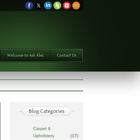
Welcome to Ask Alec
Contact Us
Blog Categories
Carpet &
Upholstery
(17)