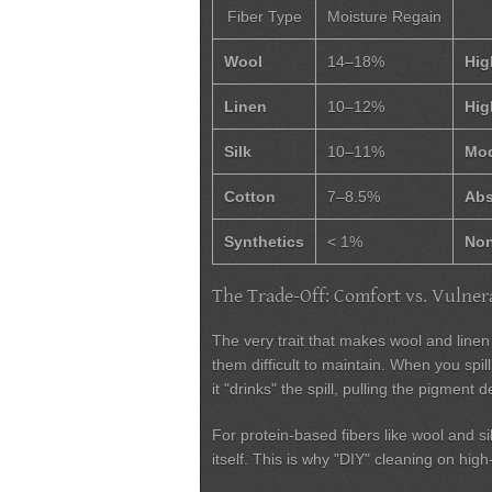
Fiber Type
Moisture Regain
Wool
14–18%
Hig
Linen
10–12%
Hig
Silk
10–11%
Mod
Cotton
7–8.5%
Abs
Synthetics
< 1%
Non
The Trade-Off: Comfort vs. Vulnera
The very trait that makes wool and line
them difficult to maintain. When you spill 
it "drinks" the spill, pulling the pigment d
For protein-based fibers like wool and si
itself. This is why "DIY" cleaning on h