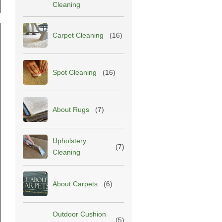
Cleaning
Carpet Cleaning
(16)
Spot Cleaning
(16)
About Rugs
(7)
Upholstery
(7)
Cleaning
About Carpets
(6)
Outdoor Cushion
(5)