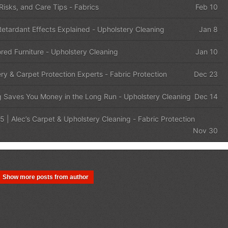
 Risks, and Care Tips
-
Fabrics
Feb 10
etardant Effects Explained
-
Upholstery Cleaning
Jan 8
red Furniture
-
Upholstery Cleaning
Jan 10
ery & Carpet Protection Experts
-
Fabric Protection
Dec 23
g Saves You Money in the Long Run
-
Upholstery Cleaning
Dec 14
5 | Alec’s Carpet & Upholstery Cleaning
-
Fabric Protection
Nov 30
Show more posts from author