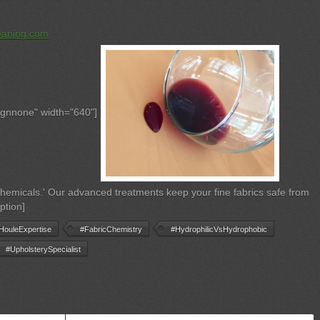
eaning.com
ignnone" width="640"]
 chemicals.' Our advanced treatments keep your fine fabrics safe from
ption]
HouleExpertise
#FabricChemistry
#HydrophilicVsHydrophobic
#UpholsterySpecialist