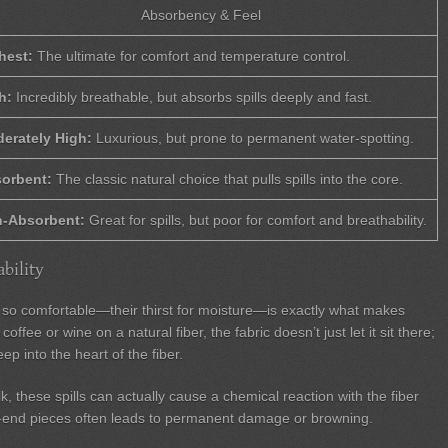
Absorbency & Feel
hest:
The ultimate for comfort and temperature control.
h:
Incredibly breathable, but absorbs spills deeply and fast.
erately High:
Luxurious, but prone to permanent water-spotting.
orbent:
The classic natural choice that pulls spills into the core.
-Absorbent:
Great for spills, but poor for comfort and breathability.
bility
n so comfortable—their thirst for moisture—is exactly what makes
coffee or wine on a natural fiber, the fabric doesn’t just let it sit there;
eep into the heart of the fiber.
lk, these spills can actually cause a chemical reaction with the fiber
igh-end pieces often leads to permanent damage or browning.