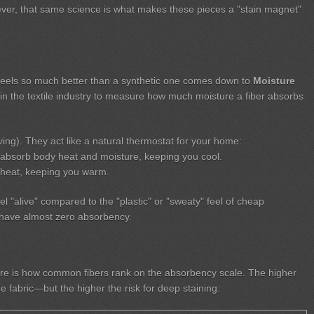
er, that same science is what makes these pieces a "stain magnet"
 feels so much better than a synthetic one comes down to
Moisture
e in the textile industry to measure how much moisture a fiber absorbs
ing). They act like a natural thermostat for your home:
absorb body heat and moisture, keeping you cool.
heat, keeping you warm.
eel "alive" compared to the "plastic" or "sweaty" feel of cheap
ch have almost zero absorbency.
re is how common fibers rank on the absorbency scale. The higher
 fabric—but the higher the risk for deep staining: