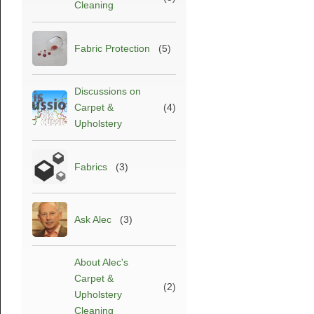
Cleaning
Fabric Protection
(5)
Discussions on
Carpet &
(4)
Upholstery
Fabrics
(3)
Ask Alec
(3)
About Alec's
Carpet &
(2)
Upholstery
Cleaning