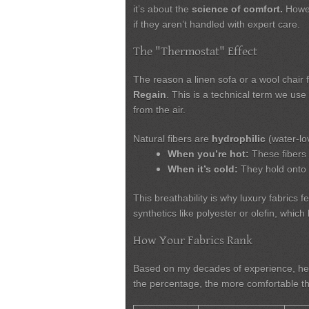
it’s about the
science of comfort.
Howev
if they aren’t handled with expert care.
The "Thermostat" Effect
The reason a linen sofa or a wool chair
Regain
. This is a technical term we us
from the air.
Natural fibers are
hydrophilic
(water-lov
When you’re hot:
These fibers 
When it’s cold:
They hold onto 
This breathability is why luxury fabrics f
synthetics like polyester or olefin, whi
How Your Fabrics Rank
Based on my decades of experience, he
the percentage, the more comfortable the