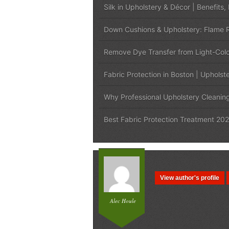
Silk in Upholstery & Décor | Benefits,
Down Cushions & Upholstery: Flame R
Remove Dye Transfer from Light-Colo
Fabric Protection in Boston | Upholst
Why Professional Upholstery Cleanin
Best Fabric Protection Treatment 202
View author's profile
Alec Houle