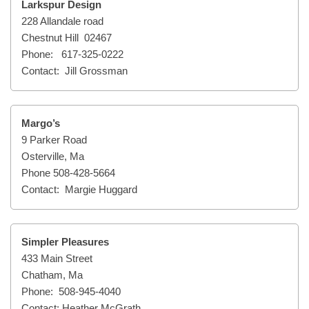
Larkspur Design
228 Allandale road
Chestnut Hill 02467
Phone: 617-325-0222
Contact: Jill Grossman
Margo’s
9 Parker Road
Osterville, Ma
Phone 508-428-5664
Contact: Margie Huggard
Simpler Pleasures
433 Main Street
Chatham, Ma
Phone: 508-945-4040
Contact: Heather McGrath