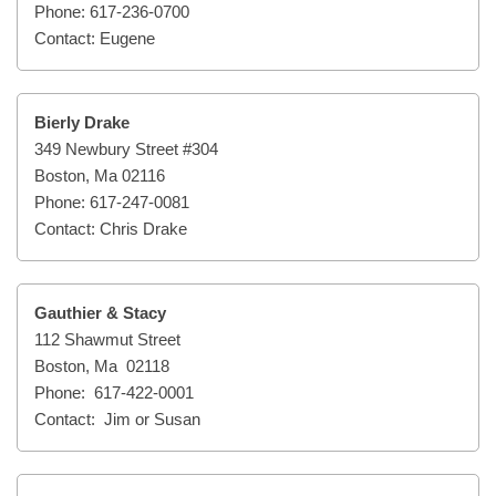
Phone: 617-236-0700
Contact: Eugene
Bierly Drake
349 Newbury Street #304
Boston, Ma 02116
Phone: 617-247-0081
Contact: Chris Drake
Gauthier & Stacy
112 Shawmut Street
Boston, Ma 02118
Phone: 617-422-0001
Contact: Jim or Susan