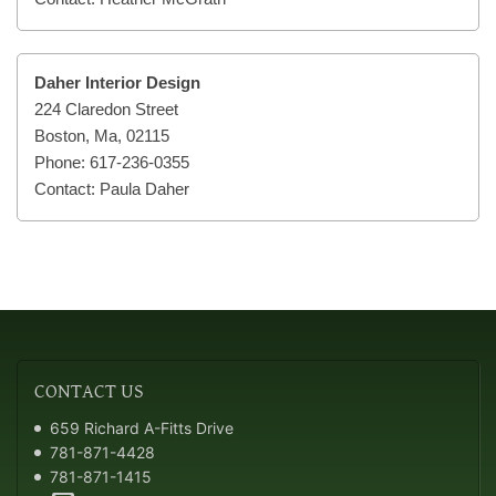
Daher Interior Design
224 Claredon Street
Boston, Ma, 02115
Phone: 617-236-0355
Contact: Paula Daher
CONTACT
US
659 Richard A-Fitts Drive
781-871-4428
781-871-1415