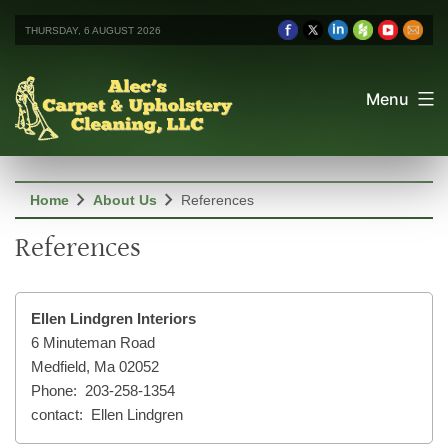
THURSDAY, 6 AUGUST 2026
Menu
chevron_right
chevron_right
Home
About Us
References
References
Ellen Lindgren Interiors
6 Minuteman Road
Medfield, Ma 02052
Phone: 203-258-1354
contact: Ellen Lindgren