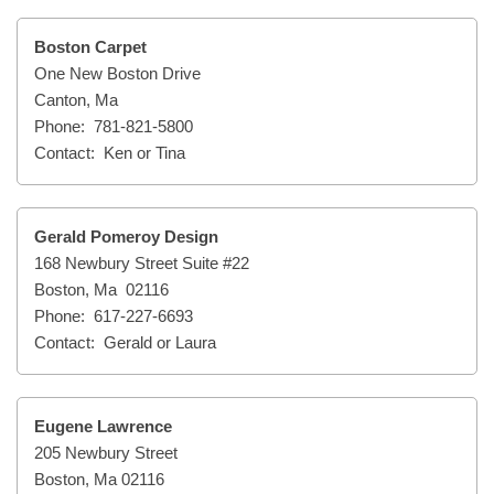
Boston Carpet
One New Boston Drive
Canton, Ma
Phone: 781-821-5800
Contact: Ken or Tina
Gerald Pomeroy Design
168 Newbury Street Suite #22
Boston, Ma 02116
Phone: 617-227-6693
Contact: Gerald or Laura
Eugene Lawrence
205 Newbury Street
Boston, Ma 02116