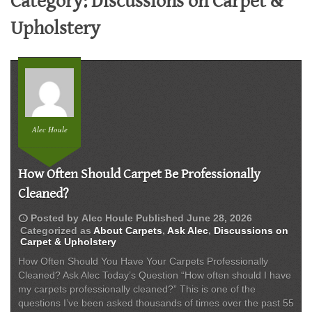
Category:
Discussions on Carpet &
Upholstery
Alec Houle
How Often Should Carpet Be Professionally
Cleaned?
schedule
Posted by
Alec Houle
Published
June 28, 2026
Categorized as
About Carpets
,
Ask Alec
,
Discussions on
Carpet & Upholstery
How Often Should You Have Your Carpets Professionally
Cleaned? Ask Alec Today’s Question “How often should I have
my carpets professionally cleaned?” This is one of the
questions I’ve been asked thousands of times over the past 55