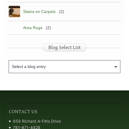
Stains on Carpets
(2)
Area Rugs
(2)
Blog Select List
CONTACT
US
659 Richard A-Fitts Drive
781-871-4428