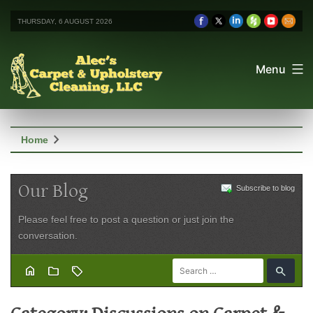
THURSDAY, 6 AUGUST 2026
Menu
chevron_right
Home
Our Blog
Subscribe to blog
Please feel free to post a question or just join the
conversation.
home
folder
sell
search