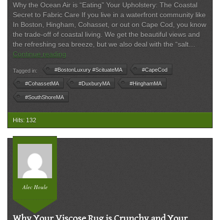
Why the Ocean Air is “Eating” Your Upholstery: The Coastal
Secret to Fabric Care If you live in a waterfront community like
In Boston, Hingham, Cohasset, or out on Cape Cod, you know
the trade-off of coastal living. We get the beautiful views and
the refreshing sea breeze, but we also deal with the “salt…
The
Continue reading
Chemistry
#BostonLuxury #ScituateMA
#CapeCod
Tagged in:
of
Coastal
#CohassetMA
#DuxburyMA
#HinghamMA
Living:
#SouthShoreMA
Why
Salt
Hits: 132
Air
is
Your
Furniture’s
Quietest
Enemy
Alec Houle
Why Your Viscose Rug is Crunchy and Your