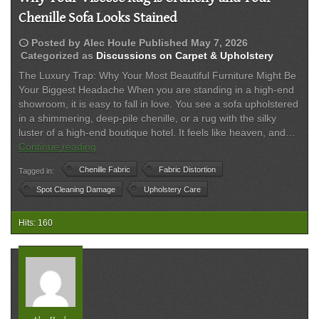
Chenille Sofa Looks Stained
schedule
Posted by
Alec Houle
Published
May 7, 2026
Categorized as
Discussions on Carpet & Upholstery
The Luxury Trap: Why Your Most Beautiful Furniture Might Be
Your Biggest Headache When you are standing in a high-end
showroom, it is easy to fall in love. You see a sofa upholstered
in a shimmering, deep-pile chenille, or a rug with the silky
luster of a high-end boutique hotel. It feels like heaven, and…
Why
Continue reading
Your
Chenille Fabric
Fabric Distortion
Tagged in:
Viscose
Rug
Spot Cleaning Damage
Upholstery Care
is
Crunchy
Hits: 160
and
Your
Chenille
Sofa
Looks
Stained