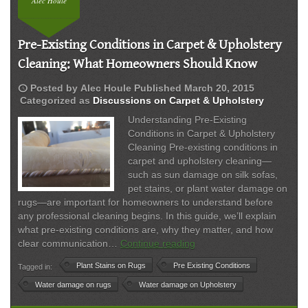
Alec Houle
Pre-Existing Conditions in Carpet & Upholstery
Cleaning: What Homeowners Should Know
schedule
Posted by
Alec Houle
Published
March 20, 2015
Categorized as
Discussions on Carpet & Upholstery
Understanding Pre-Existing
Conditions in Carpet & Upholstery
Cleaning Pre-existing conditions in
carpet and upholstery cleaning—
such as sun damage on silk sofas,
pet stains, or plant water damage on
rugs—are important for homeowners to understand before
any professional cleaning begins. In this guide, we’ll explain
what pre-existing conditions are, why they matter, and how
Pre-
clear communication…
Continue reading
Existing
Plant Stains on Rugs
Pre Existing Conditions
Tagged in:
Conditions
in
Water damage on rugs
Water damage on Upholstery
Carpet