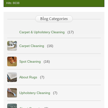
&
Hits: 8038
Upholstery
Cleaning:
What
Blog Categories
Homeowners
Should
Know
Carpet & Upholstery Cleaning
(17)
Carpet Cleaning
(16)
Spot Cleaning
(16)
About Rugs
(7)
Upholstery Cleaning
(7)