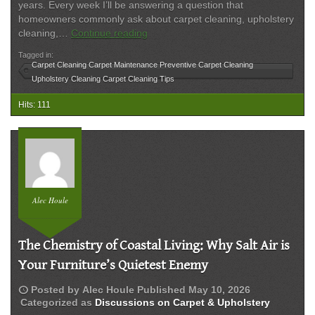
years. Every week I’ll be answering a question that
homeowners commonly ask about carpet cleaning, upholstery
How
cleaning,…
Continue reading
Often
Tagged in:
Should
Carpet Cleaning Carpet Maintenance Preventive Carpet Cleaning
Carpet
Upholstery Cleaning Carpet Cleaning Tips
Be
Professionally
Hits: 111
Cleaned?
Alec Houle
The Chemistry of Coastal Living: Why Salt Air is
Your Furniture’s Quietest Enemy
schedule
Posted by
Alec Houle
Published
May 10, 2026
Categorized as
Discussions on Carpet & Upholstery