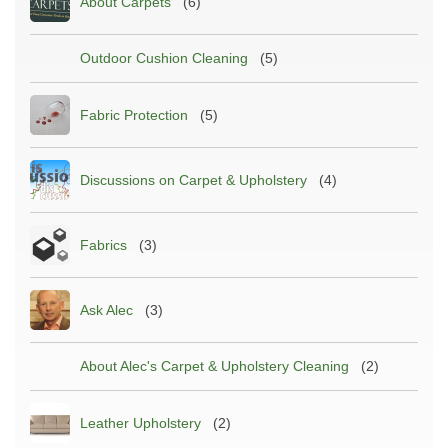
About Carpets
(6)
Outdoor Cushion Cleaning
(5)
Fabric Protection
(5)
Discussions on Carpet & Upholstery
(4)
Fabrics
(3)
Ask Alec
(3)
About Alec's Carpet & Upholstery Cleaning
(2)
Leather Upholstery
(2)