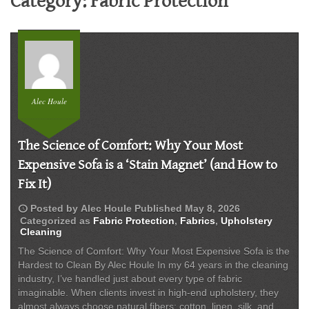
Category:
Fabric Protection
Alec Houle
The Science of Comfort: Why Your Most
Expensive Sofa is a ‘Stain Magnet’ (and How to
Fix It)
schedule
Posted by
Alec Houle
Published
May 8, 2026
Categorized as
Fabric Protection
,
Fabrics
,
Upholstery
Cleaning
The Science of Comfort: Why Your Most Expensive Sofa is the
Hardest to Clean By Alec Houle In my 64 years in the cleaning
industry, I’ve handled just about every type of fabric
imaginable. When clients invest in high-end upholstery, they
almost always choose natural fibers: cotton, linen, silk, and