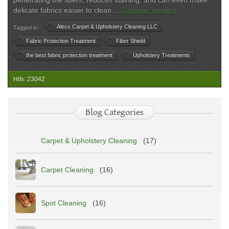
penetrating the fibers, reduces staining, and can even make
Best
delicate fabrics easier to clean…
Continue reading
Fabric
Alecs Carpet & Upholstery Cleaning LLC
Tagged in:
Protection
Treatment
Fabric Protection Treatment
Fiber Shield
2025
the best fabric protection treatment
Upholstery Treatments
|
Alec’s
Hits: 23042
Carpet
&
Upholstery
Blog Categories
Cleaning
Carpet & Upholstery Cleaning
(17)
Carpet Cleaning
(16)
Spot Cleaning
(16)