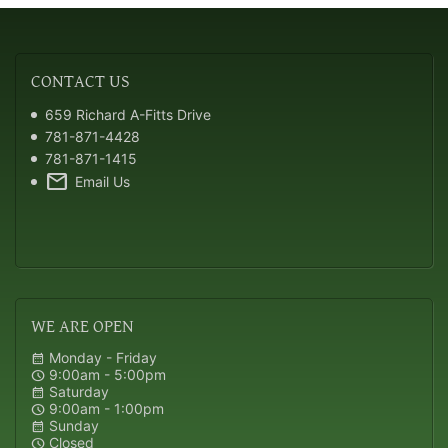
CONTACT
US
659 Richard A-Fitts Drive
781-871-4428
781-871-1415
mail
Email Us
WE
ARE OPEN
Monday - Friday
calendar_month
9:00am - 5:00pm
schedule
Saturday
calendar_month
9:00am - 1:00pm
schedule
Sunday
calendar_month
Closed
schedule