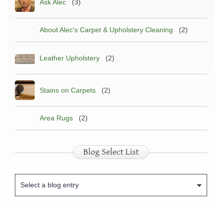
Ask Alec
(3)
About Alec's Carpet & Upholstery Cleaning
(2)
Leather Upholstery
(2)
Stains on Carpets
(2)
Area Rugs
(2)
Blog Select List