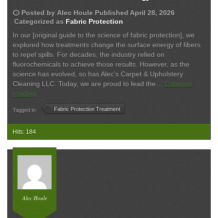
schedule
Posted by
Alec Houle
Published
April 28, 2026
Categorized as
Fabric Protection
In our [original guide to the science of fabric protection], we
explored how treatments change the surface energy of fibers
to repel spills. For decades, the industry relied on
fluorochemicals to achieve those results. However, as the
science has evolved, so has Alec’s Carpet & Upholstery
Cleaning LLC. Today, we are proud to lead the…
Continue
The
reading
Evolution
Fabric Protection Treatment
Tagged in:
of
Fabric
Protection:
Hits: 184
Why
We
Switched
to
PFAS-
Free
Alec Houle
Technology