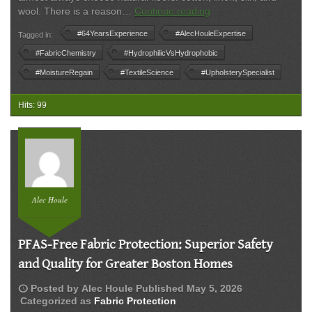
The
wool. There is a reason…
Continue reading
Science
#64YearsExperience
#AlecHouleExpertise
Tagged in:
of
Comfort:
#FabricChemistry
#HydrophilicVsHydrophobic
Why
#MoistureRegain
#TextileScience
#UpholsterySpecialist
Your
Most
Hits: 99
Expensive
Sofa
is
a
‘Stain
Magnet’
(and
Alec Houle
How
to
Fix
PFAS-Free Fabric Protection: Superior Safety
It)
and Quality for Greater Boston Homes
schedule
Posted by
Alec Houle
Published
May 5, 2026
Categorized as
Fabric Protection