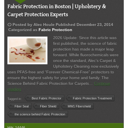
Fabric Protection in Boston | Upholstery &
Carpet Protection Experts
schedule
Posted by
Alec Houle
Published
December 23, 2014
Categorized as
Fabric Protection
2026 Update: Since this article was
first published, the science of fabric
protection has made a major leap
forward. While fluorochemicals were
once the standard, Alec’s Carpet &
Upholstery Cleaning now exclusively
uses PFAS-free and “Forever Chemical-Free” protectors to
ensure the highest safety for your home and family. The
Science Behind Fabric Protection for Carpets…
Continue
Fabric
reading
Protection
Best Fabric Protector
Fabric Protection Treatment
Tagged in:
in
Boston
Fiber Seal
Fiber Shield
MW1 Fibershield
|
the science behind Fabric Protection
Upholstery
&
Hits: 14446