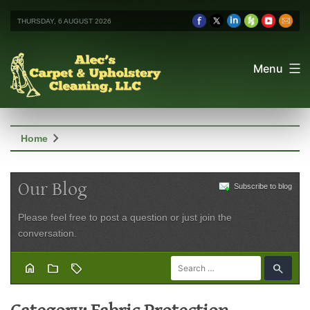
THURSDAY, 6 AUGUST 2026
Menu
chevron_right
Home
Our Blog
Subscribe to blog
Please feel free to post a question or just join the
conversation.
home
folder
sell
search