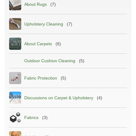
About Rugs
(7)
Upholstery Cleaning
(7)
About Carpets
(6)
Outdoor Cushion Cleaning
(5)
Fabric Protection
(5)
Discussions on Carpet & Upholstery
(4)
Fabrics
(3)