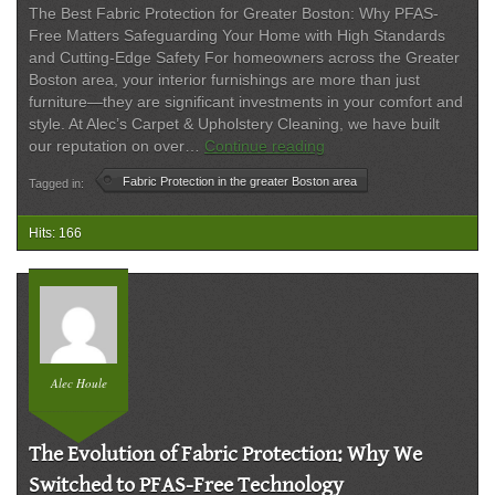
The Best Fabric Protection for Greater Boston: Why PFAS-
Free Matters Safeguarding Your Home with High Standards
and Cutting-Edge Safety For homeowners across the Greater
Boston area, your interior furnishings are more than just
furniture—they are significant investments in your comfort and
style. At Alec’s Carpet & Upholstery Cleaning, we have built
PFAS-
our reputation on over…
Continue reading
Free
Fabric Protection in the greater Boston area
Tagged in:
Fabric
Protection:
Superior
Hits: 166
Safety
and
Quality
for
Greater
Boston
Alec Houle
Homes
The Evolution of Fabric Protection: Why We
Switched to PFAS-Free Technology