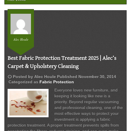
Carpet
Protection
Experts
Alec Houle
Best Fabric Protection Treatment 2025 | Alec’s
Carpet & Upholstery Cleaning
schedule
Posted by
Alec Houle
Published
November 30, 2014
Categorized as
Fabric Protection
Everyone loves new furniture, and
keeping it looking like new is a
priority. Beyond regular vacuuming
and professional cleaning, one of the
most effective ways to protect your
investment is applying a fabric
protection treatment. A proper treatment prevents spills from