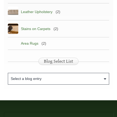
Leather Upholstery
(2)
Stains on Carpets
(2)
Area Rugs
(2)
Blog Select List