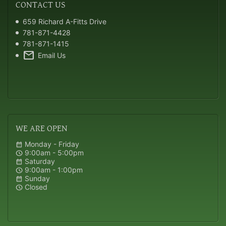
CONTACT
US
659 Richard A-Fitts Drive
781-871-4428
781-871-1415
mail
Email Us
WE
ARE OPEN
Monday - Friday
calendar_month
9:00am - 5:00pm
schedule
Saturday
calendar_month
9:00am - 1:00pm
schedule
Sunday
calendar_month
Closed
schedule