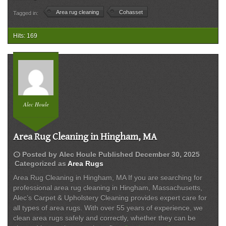
Rug
Area rug cleaning
Cohasset
Tagged in:
Cleaning
in
Cohasset
Hits: 169
MA
|
Alec’s
Carpet
&
Upholstery
Alec Houle
Cleaning
Area Rug Cleaning in Hingham, MA
schedule
Posted by
Alec Houle
Published
December 30, 2025
Categorized as
Area Rugs
Area Rug Cleaning in Hingham, MA If you are searching for
professional area rug cleaning in Hingham, Massachusetts,
Alec’s Carpet & Upholstery Cleaning provides expert care for
all types of area rugs. With over 55 years of experience, we
clean area rugs safely and correctly, whether they can be