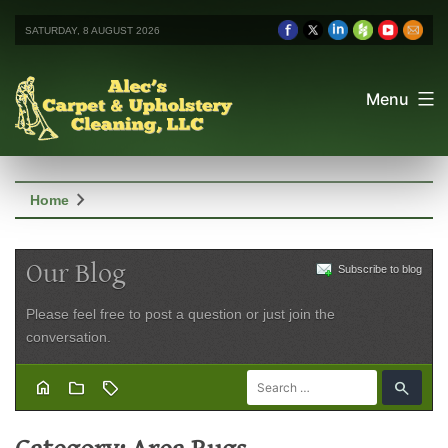
SATURDAY, 8 AUGUST 2026
Menu
chevron_right
Home
Our Blog
Subscribe to blog
Please feel free to post a question or just join the
conversation.
home
folder
sell
search