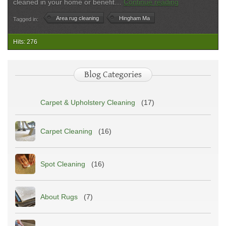
Area
cleaned in your home or benefit…
Continue reading
Rug
Area rug cleaning
Hingham Ma
Tagged in:
Cleaning
in
Hingham,
Hits: 276
MA
Blog Categories
Carpet & Upholstery Cleaning
(17)
Carpet Cleaning
(16)
Spot Cleaning
(16)
About Rugs
(7)