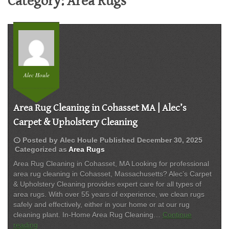
Category:
Area Rugs
Alec Houle
Area Rug Cleaning in Cohasset MA | Alec’s
Carpet & Upholstery Cleaning
schedule
Posted by
Alec Houle
Published
December 30, 2025
Categorized as
Area Rugs
Area Rug Cleaning in Cohasset, MA Looking for professional
area rug cleaning in Cohasset, Massachusetts? Alec’s Carpet
& Upholstery Cleaning provides expert care for all types of
area rugs. With over 55 years of experience, we clean rugs
safely and effectively, either in your home or at our rug
cleaning plant. In-Home Area Rug Cleaning…
Continue
Area
reading