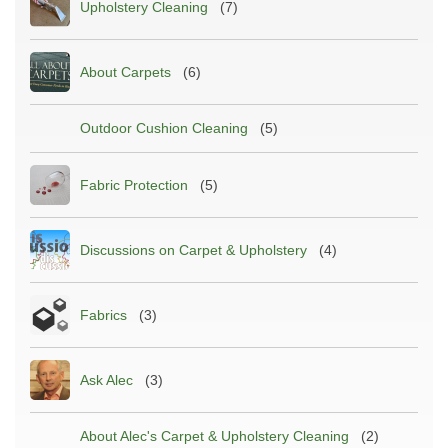
Upholstery Cleaning
(7)
About Carpets
(6)
Outdoor Cushion Cleaning
(5)
Fabric Protection
(5)
Discussions on Carpet & Upholstery
(4)
Fabrics
(3)
Ask Alec
(3)
About Alec's Carpet & Upholstery Cleaning
(2)