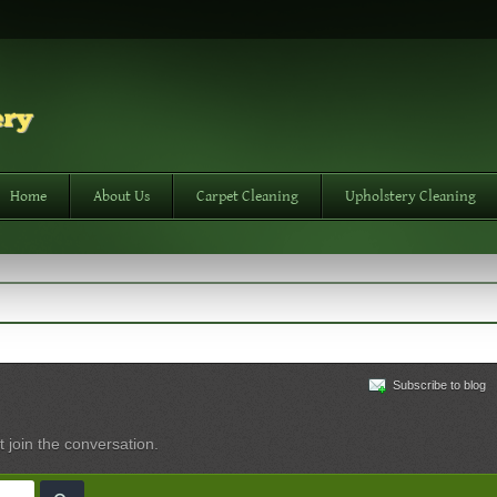
Home
About Us
Carpet Cleaning
Upholstery Cleaning
Subscribe to blog
t join the conversation.