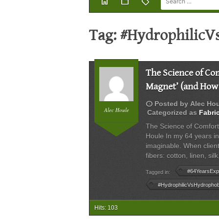
home
folder
sell
Tag:
#HydrophilicV
The Science of Com
Magnet’ (and How t
schedule
Posted by
Alec Ho
Alec Houle
Categorized as
Fabri
The Science of Comfort
Houle In my 64 years in 
imaginable. When client
fibers: cotton, linen, s
#64YearsExp
Tagged in:
#HydrophilicVsHydrophob
Hits: 103