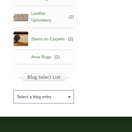
Leather
(2)
Upholstery
Stains on Carpets
(2)
Area Rugs
(2)
Blog Select List