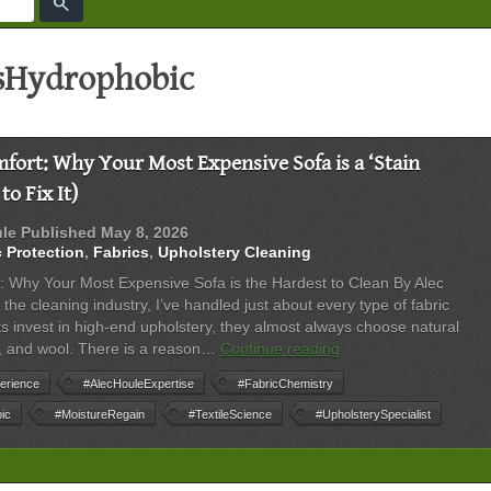
search
sHydrophobic
fort: Why Your Most Expensive Sofa is a ‘Stain
o Fix It)
ule
Published
May 8, 2026
c Protection
,
Fabrics
,
Upholstery Cleaning
: Why Your Most Expensive Sofa is the Hardest to Clean By Alec
the cleaning industry, I’ve handled just about every type of fabric
s invest in high-end upholstery, they almost always choose natural
The
ilk, and wool. There is a reason…
Continue reading
Science
erience
#AlecHouleExpertise
#FabricChemistry
of
Comfort:
ic
#MoistureRegain
#TextileScience
#UpholsterySpecialist
Why
Your
Most