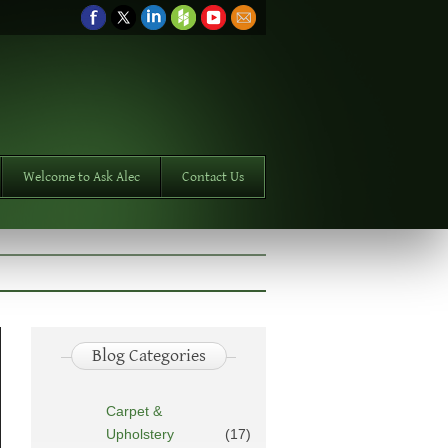
Welcome to Ask Alec
Contact Us
Blog Categories
Carpet &
Upholstery
(17)