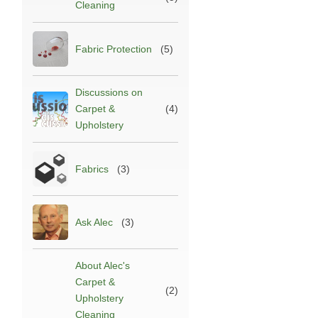
Cleaning
Fabric Protection
(5)
Discussions on
Carpet &
(4)
Upholstery
Fabrics
(3)
Ask Alec
(3)
About Alec's
Carpet &
(2)
Upholstery
Cleaning