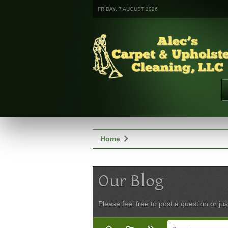
FRIDAY, 7 AUGUST 2026
chevron_right
Home
Our Blog
Please feel free to post a question or jus