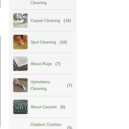
Cleaning
Carpet Cleaning
(16)
Spot Cleaning
(16)
About Rugs
(7)
Upholstery
(7)
Cleaning
About Carpets
(6)
Outdoor Cushion
(5)