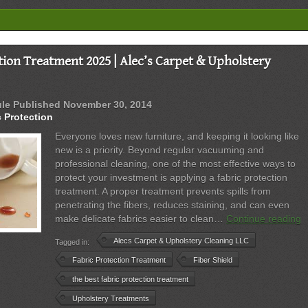
|
Upholstery
&
Carpet
Protection
tion Treatment 2025 | Alec’s Carpet & Upholstery
Experts
ule
Published
November 30, 2014
c Protection
Everyone loves new furniture, and keeping it looking like
new is a priority. Beyond regular vacuuming and
professional cleaning, one of the most effective ways to
protect your investment is applying a fabric protection
treatment. A proper treatment prevents spills from
penetrating the fibers, reduces staining, and can even
B
make delicate fabrics easier to clean…
Continue reading
F
Alecs Carpet & Upholstery Cleaning LLC
Tagged in:
P
T
Fabric Protection Treatment
Fiber Shield
2
the best fabric protection treatment
|
Upholstery Treatments
A