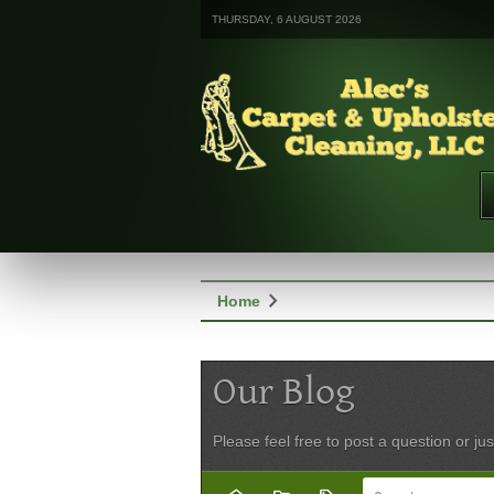
THURSDAY, 6 AUGUST 2026
chevron_right
Home
Our Blog
Please feel free to post a question or jus