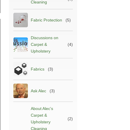
Cleaning
Fabric Protection
(5)
Discussions on
Carpet &
(4)
Upholstery
Fabrics
(3)
Ask Alec
(3)
est
abric
rotection
About Alec's
reatment
025
Carpet &
(2)
Upholstery
lec’s
Cleaning