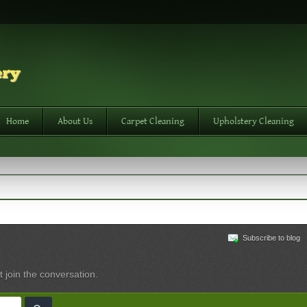
Home
About Us
Carpet Cleaning
Upholstery Cleaning
Subscribe to blog
t join the conversation.