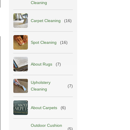
Cleaning
Carpet Cleaning
(16)
Spot Cleaning
(16)
About Rugs
(7)
Upholstery
(7)
Cleaning
About Carpets
(6)
Outdoor Cushion
(5)