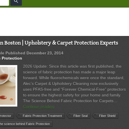
search
in Boston | Upholstery & Carpet Protection Experts
ule
Published
December 23, 2014
c Protection
2026 Update: Since this article was first published, the
science of fabric protection has made a major leap
forward. While fluorochemicals were once the standard,
Alec’s Carpet & Upholstery Cleaning now exclusively
uses PFAS-free and “Forever Chemical-Free” protectors
to ensure the highest safety for your home and family.
The Science Behind Fabric Protection for Carpets…
Fabric
Continue reading
Protection
rotector
Fabric Protection Treatment
Fiber Seal
Fiber Shield
in
Boston
the science behind Fabric Protection