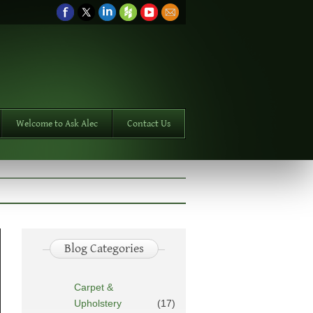
Welcome to Ask Alec
Contact Us
Blog Categories
Carpet &
Upholstery
(17)