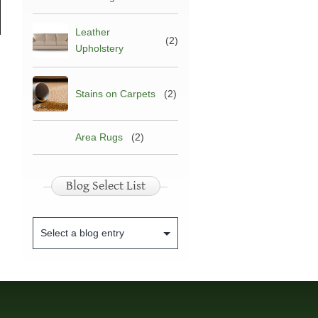
arpet
Leather
pholstery
(2)
Upholstery
leaning
Stains on Carpets
(2)
Area Rugs
(2)
Blog Select List