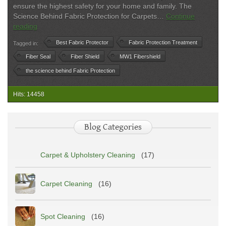
ensure the highest safety for your home and family. The
Science Behind Fabric Protection for Carpets…
Continue
Fabric
reading
Protection
Best Fabric Protector
Fabric Protection Treatment
Tagged in:
in
Boston
Fiber Seal
Fiber Shield
MW1 Fibershield
|
the science behind Fabric Protection
Upholstery
&
Hits: 14458
Carpet
Protection
Experts
Blog Categories
Carpet & Upholstery Cleaning
(17)
Carpet Cleaning
(16)
Spot Cleaning
(16)