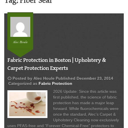
Tag:
Fiber Seal
Alec Houle
Fabric Protection in Boston | Upholstery &
Carpet Protection Experts
schedule
Posted by
Alec Houle
Published
December 23, 2014
Categorized as
Fabric Protection
2026 Update: Since this article was
first published, the science of fabric
protection has made a major leap
forward. While fluorochemicals were
once the standard, Alec’s Carpet &
Upholstery Cleaning now exclusively
uses PFAS-free and “Forever Chemical-Free” protectors to