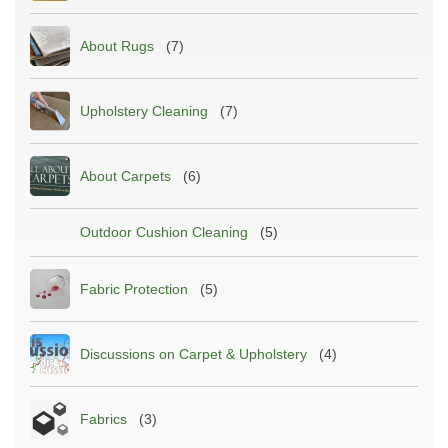
About Rugs
(7)
Upholstery Cleaning
(7)
About Carpets
(6)
Outdoor Cushion Cleaning
(5)
Fabric Protection
(5)
Discussions on Carpet & Upholstery
(4)
Fabrics
(3)