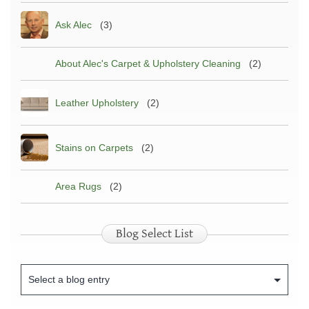
Ask Alec
(3)
About Alec's Carpet & Upholstery Cleaning
(2)
Leather Upholstery
(2)
Stains on Carpets
(2)
Area Rugs
(2)
Blog Select List