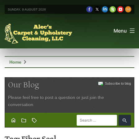
SUNDAY, 9 AUGUST 2026
Menu
chevron_right
Home
Our Blog
Subscribe to blog
Please feel free to post a question or just join the
conversation.
home
folder
sell
search