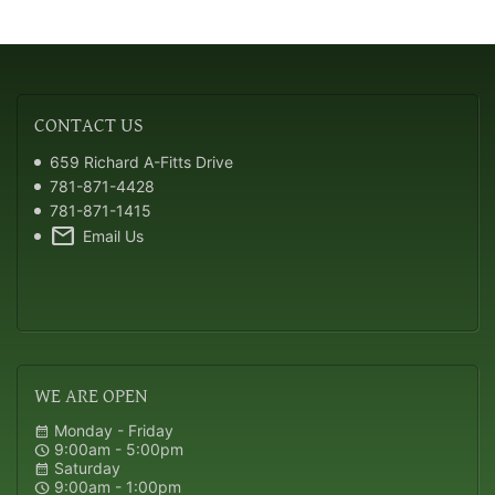
CONTACT
US
659 Richard A-Fitts Drive
781-871-4428
781-871-1415
mail
Email Us
WE
ARE OPEN
Monday - Friday
calendar_month
9:00am - 5:00pm
schedule
Saturday
calendar_month
9:00am - 1:00pm
schedule