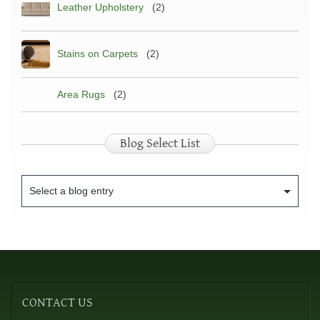
Leather Upholstery
(2)
Stains on Carpets
(2)
Area Rugs
(2)
Blog Select List
CONTACT
US