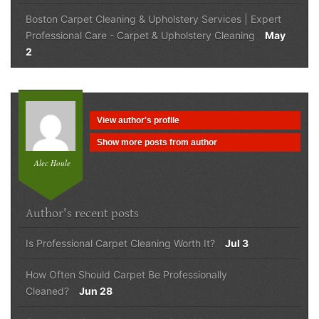
Boston Carpet Cleaning & Upholstery Services | Expert
Professional Care
-
Carpet & Upholstery Cleaning
May
2
View author's profile
Show more posts from author
Alec Houle
Author's recent posts
Is Professional Carpet Cleaning Worth It?
Jul 3
How Often Should Carpet Be Professionally
Cleaned?
Jun 28