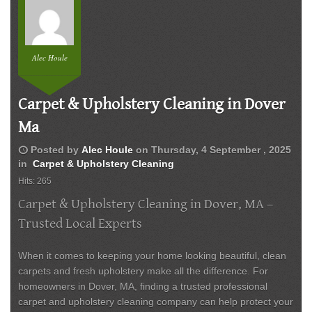
Alec Houle
Carpet & Upholstery Cleaning in Dover
Ma
schedule
Posted by
Alec Houle
on
Thursday, 4 September , 2025
in
Carpet & Upholstery Cleaning
Hits: 265
Carpet & Upholstery Cleaning in Dover, MA –
Trusted Local Experts
When it comes to keeping your home looking beautiful, clean
carpets and fresh upholstery make all the difference. For
homeowners in
Dover, MA
, finding a trusted professional
carpet and upholstery cleaning company can help protect your