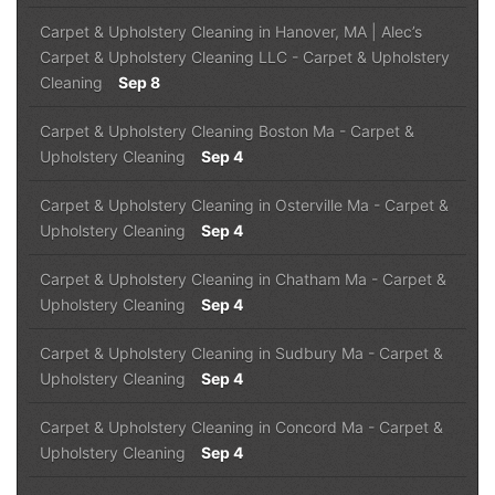
Carpet & Upholstery Cleaning in Hanover, MA | Alec’s
Carpet & Upholstery Cleaning LLC
-
Carpet & Upholstery
Cleaning
Sep 8
Carpet & Upholstery Cleaning Boston Ma
-
Carpet &
Upholstery Cleaning
Sep 4
Carpet & Upholstery Cleaning in Osterville Ma
-
Carpet &
Upholstery Cleaning
Sep 4
Carpet & Upholstery Cleaning in Chatham Ma
-
Carpet &
Upholstery Cleaning
Sep 4
Carpet & Upholstery Cleaning in Sudbury Ma
-
Carpet &
Upholstery Cleaning
Sep 4
Carpet & Upholstery Cleaning in Concord Ma
-
Carpet &
Upholstery Cleaning
Sep 4