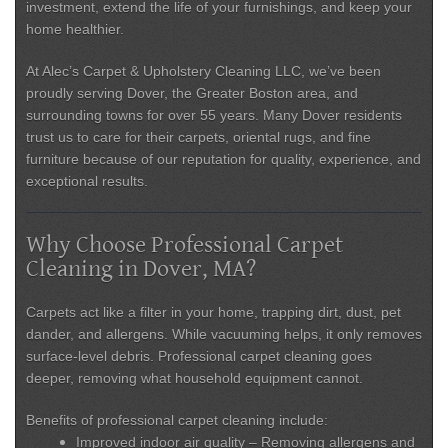
investment, extend the life of your furnishings, and keep your
home healthier.
At
Alec’s Carpet & Upholstery Cleaning LLC
, we’ve been
proudly serving Dover, the Greater Boston area, and
surrounding towns for over 55 years. Many Dover residents
trust us to care for their carpets, oriental rugs, and fine
furniture because of our reputation for quality, experience, and
exceptional results.
Why Choose Professional Carpet
Cleaning in Dover, MA?
Carpets act like a filter in your home, trapping dirt, dust, pet
dander, and allergens. While vacuuming helps, it only removes
surface-level debris. Professional carpet cleaning goes
deeper, removing what household equipment cannot.
Benefits of professional carpet cleaning include:
Improved indoor air quality
– Removing allergens and