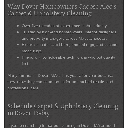
Why Dover Homeowners Choose Alec’s
Carpet & Upholstery Cleaning
Over five decades of experience
in the industry.
Trusted by
high-end homeowners, interior designers,
and property managers
across Massachusetts.
Expertise in
delicate fibers, oriental rugs, and custom-
made rugs
.
Friendly, knowledgeable technicians who put quality
first.
Many families in
Dover, MA
call us year after year because
they know they can count on us for unmatched results and
professional care.
Schedule Carpet & Upholstery Cleaning
in Dover Today
If you’re searching for
carpet cleaning in Dover, MA
or need