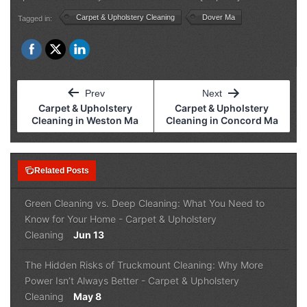
Carpet & Upholstery Cleaning
Dover Ma
Tagged in:
Post
Prev
Next
navigation
Carpet & Upholstery
Carpet & Upholstery
Cleaning in Weston Ma
Cleaning in Concord Ma
note_stack
Related Posts
Green Cleaning vs. Deep Cleaning: What You Need to
Know for Your Home
-
Carpet & Upholstery
Cleaning
Jun 13
The Hidden Risks of Truckmount Cleaning: Why More
Power Isn’t Always Better
-
Carpet & Upholstery
Cleaning
May 8