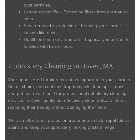
dust particles.
Longer carpet life
– Protecting fibers from premature
wear.
Stain removal & protection
– Keeping your carpet
looking like new.
Healthier home environment
– Especially important for
families with kids or pets.
Upholstery Cleaning in Dover, MA
Your upholstered furniture is just as important as your carpets.
Sofas, chairs, and cushions trap body oils, food spills, dust,
and pet hair over time. Our
professional upholstery cleaning
services in Dover
gently but effectively clean delicate fabrics,
restoring their beauty without damaging the fibers.
We also offer
fabric protection treatments
to help repel future
stains and keep your upholstery looking pristine longer.