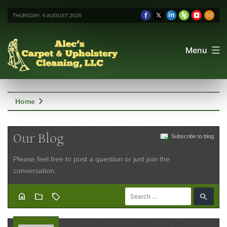
THURSDAY, 6 AUGUST 2026
Menu
chevron_right
Home
Our Blog
Subscribe to blog
Please feel free to post a question or just join the
conversation.
home
folder
sell
search