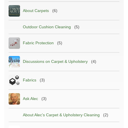
About Carpets
(6)
Outdoor Cushion Cleaning
(5)
Fabric Protection
(5)
Discussions on Carpet & Upholstery
(4)
Fabrics
(3)
Ask Alec
(3)
About Alec's Carpet & Upholstery Cleaning
(2)