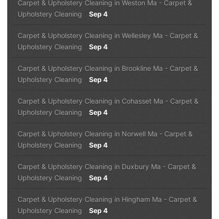
Carpet & Upholstery Cleaning in Weston Ma
-
Carpet &
Upholstery Cleaning
Sep 4
Carpet & Upholstery Cleaning in Wellesley Ma
-
Carpet &
Upholstery Cleaning
Sep 4
Carpet & Upholstery Cleaning in Brookline Ma
-
Carpet &
Upholstery Cleaning
Sep 4
Carpet & Upholstery Cleaning in Cohasset Ma
-
Carpet &
Upholstery Cleaning
Sep 4
Carpet & Upholstery Cleaning in Norwell Ma
-
Carpet &
Upholstery Cleaning
Sep 4
Carpet & Upholstery Cleaning in Duxbury Ma
-
Carpet &
Upholstery Cleaning
Sep 4
Carpet & Upholstery Cleaning in Hingham Ma
-
Carpet &
Upholstery Cleaning
Sep 4