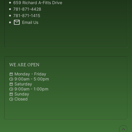
659 Richard A-Fitts Drive
781-871-4428
781-871-1415
mail
Email Us
WE
ARE OPEN
Monday - Friday
calendar_month
9:00am - 5:00pm
schedule
Saturday
calendar_month
9:00am - 1:00pm
schedule
Sunday
calendar_month
Closed
schedule
expand_less