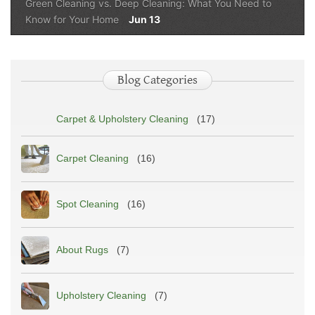
Green Cleaning vs. Deep Cleaning: What You Need to
Know for Your Home
Jun 13
Blog Categories
Carpet & Upholstery Cleaning
(17)
Carpet Cleaning
(16)
Spot Cleaning
(16)
About Rugs
(7)
Upholstery Cleaning
(7)