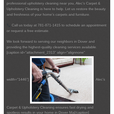
professional upholstery cleaning near you
, Alec’s Carpet &
Upholstery Cleaning is here to help. Let us restore the beauty
and freshness of your home’s carpets and furniture.
Call us today at
781-871-1415
to schedule an appointment
or request a free estimate.
We look forward to serving our neighbors in Dover and
providing the highest-quality cleaning services available.
[caption id="attachment_2313" align="alignnone"
width="1446"]
Alec’s
Carpet & Upholstery Cleaning ensures fast drying and
spotless results in your home in Dover Ma[/caption]