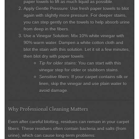
paper towels to lift as much liquid as possible.
Apply Gentle Pressure:
Use fresh paper towels to blot
again with slightly more pressure. For deeper stains,
you can step gently on the towels to help absorb urine
from deep in the fibers.
Use a Vinegar Solution:
Mix 10% white vinegar with
90% warm water. Dampen a white cotton cloth and
blot the stain with this solution. Let it sit a few minutes,
then blot dry with paper towels.
Tip for older stains:
You can start with this
vinegar step for older or stubborn stains.
Sensitive fibers:
If your carpet contains silk or
linen, skip the vinegar and use plain water to
avoid damage.
Why Professional Cleaning Matters
Even after careful blotting, residues can remain in your carpet
fibers. These residues often contain bacteria and salts (from
urine), which can cause long-term problems: