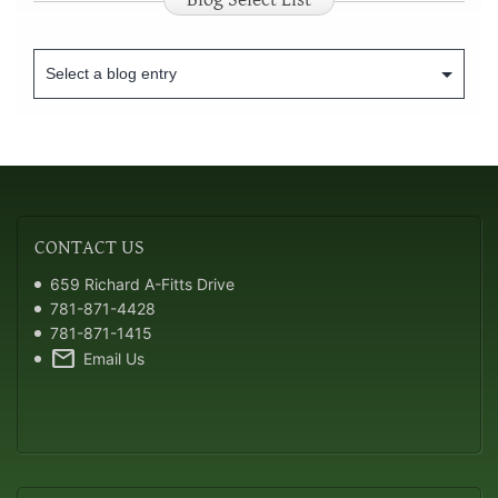
CONTACT
US
659 Richard A-Fitts Drive
781-871-4428
781-871-1415
mail
Email Us