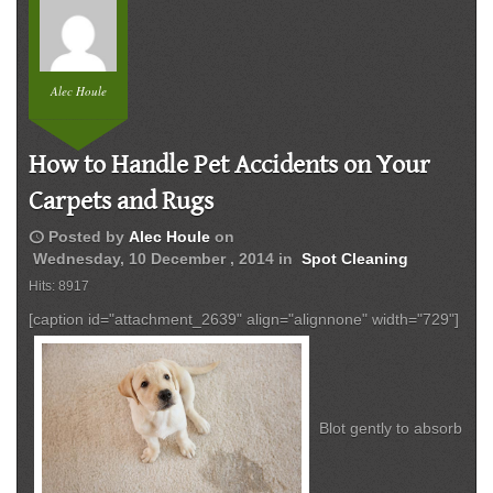
Alec Houle
How to Handle Pet Accidents on Your
Carpets and Rugs
schedule
Posted by
Alec Houle
on
Wednesday, 10 December , 2014
in
Spot Cleaning
Hits: 8917
[caption id="attachment_2639" align="alignnone" width="729"]
Blot gently to absorb