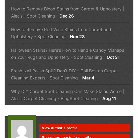
How to Remove Blood Stains from Carpet & Upholstery |
Alec’s
-
Spot Cleaning
Dec 26
How to Remove Red Wine Stains from Carpet and
Upholstery
-
Spot Cleaning
Nov 28
Halloween Stains? Here’s How to Handle Candy Mishaps
on Your Rugs and Upholstery
-
Spot Cleaning
Oct 31
Fresh Nail Polish Spill? Don’t DIY – Call Boston Carpet
Cleaning Experts
-
Spot Cleaning
Mar 4
Why DIY Carpet Spot Cleaning Can Make Stains Worse |
Alec’s Carpet Cleaning
-
Blog
Spot Cleaning
Aug 11
View author's profile
Show more posts from author