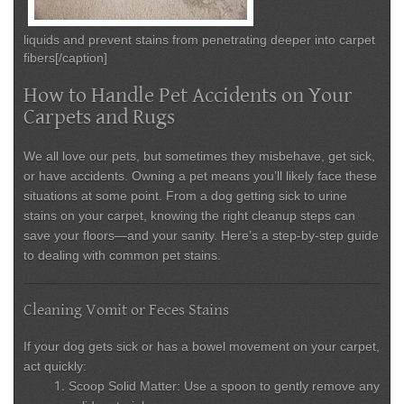
liquids and prevent stains from penetrating deeper into carpet
fibers[/caption]
How to Handle Pet Accidents on Your
Carpets and Rugs
We all love our pets, but sometimes they misbehave, get sick,
or have accidents. Owning a pet means you’ll likely face these
situations at some point. From a dog getting sick to urine
stains on your carpet, knowing the right cleanup steps can
save your floors—and your sanity. Here’s a step-by-step guide
to dealing with common pet stains.
Cleaning Vomit or Feces Stains
If your dog gets sick or has a bowel movement on your carpet,
act quickly:
Scoop Solid Matter:
Use a spoon to gently remove any