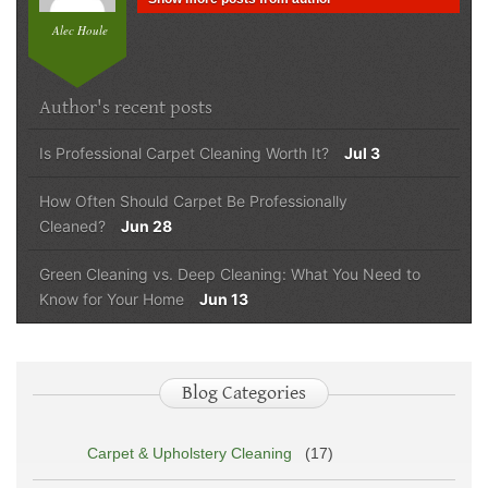
Alec Houle
Author's recent posts
Is Professional Carpet Cleaning Worth It?
Jul 3
How Often Should Carpet Be Professionally
Cleaned?
Jun 28
Green Cleaning vs. Deep Cleaning: What You Need to
Know for Your Home
Jun 13
Blog Categories
Carpet & Upholstery Cleaning
(17)