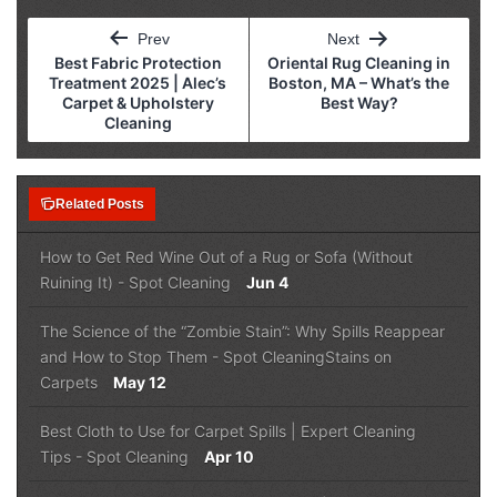
Post
Prev
Next
navigation
Best Fabric Protection
Oriental Rug Cleaning in
Treatment 2025 | Alec’s
Boston, MA – What’s the
Carpet & Upholstery
Best Way?
Cleaning
note_stack
Related Posts
How to Get Red Wine Out of a Rug or Sofa (Without
Ruining It)
-
Spot Cleaning
Jun 4
The Science of the “Zombie Stain”: Why Spills Reappear
and How to Stop Them
-
Spot Cleaning
Stains on
Carpets
May 12
Best Cloth to Use for Carpet Spills | Expert Cleaning
Tips
-
Spot Cleaning
Apr 10