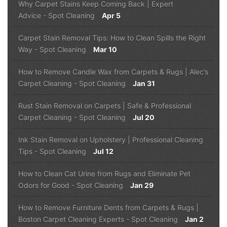
Why Carpet Stains Keep Coming Back | Expert
Advice
-
Spot Cleaning
Apr 5
Carpet Stain Removal Tips: How to Clean Spills the Right
Way
-
Spot Cleaning
Mar 10
How to Remove Candle Wax from Carpets & Rugs | Alec’s
Carpet Cleaning
-
Spot Cleaning
Jan 31
Rust Stain Removal on Carpets | Safe & Professional
Carpet Cleaning
-
Spot Cleaning
Jul 20
Ink Stain Removal on Upholstery | Professional Cleaning
Tips
-
Spot Cleaning
Jul 12
How to Clean Cat Urine from Rugs and Eliminate Pet
Odors for Good
-
Spot Cleaning
Jan 29
How to Remove Furniture Dents from Carpets & Rugs |
Boston Carpet Cleaning Experts
-
Spot Cleaning
Jan 2