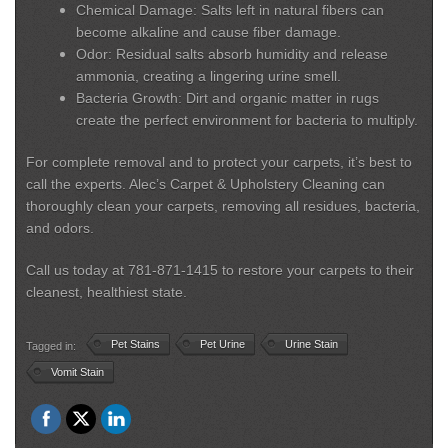
Chemical Damage:
Salts left in natural fibers can
become alkaline and cause fiber damage.
Odor:
Residual salts absorb humidity and release
ammonia, creating a lingering urine smell.
Bacteria Growth:
Dirt and organic matter in rugs
create the perfect environment for bacteria to multiply.
For complete removal and to protect your carpets, it’s best to
call the experts. Alec’s Carpet & Upholstery Cleaning can
thoroughly clean your carpets, removing all residues, bacteria,
and odors.
Call us today at 781-871-1415 to restore your carpets to their
cleanest, healthiest state.
Pet Stains
Pet Urine
Urine Stain
Tagged in:
Vomit Stain