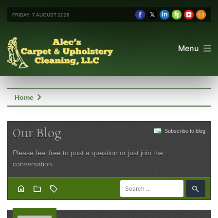
FRIDAY, 7 AUGUST 2026
Menu
chevron_right
Home
Our Blog
Subscribe to blog
Please feel free to post a question or just join the
conversation.
home
folder
sell
search