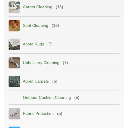
Carpet Cleaning
(16)
Spot Cleaning
(16)
About Rugs
(7)
Upholstery Cleaning
(7)
About Carpets
(6)
Outdoor Cushion Cleaning
(5)
Fabric Protection
(5)