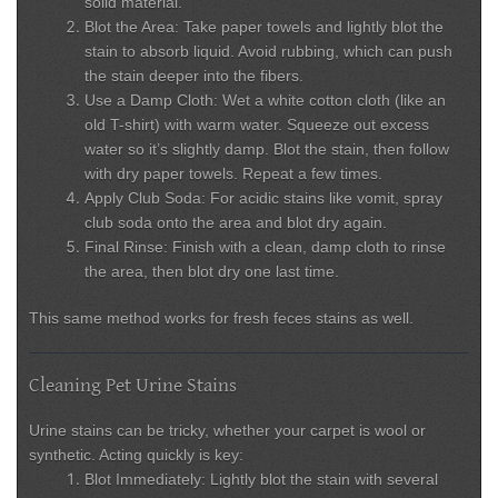
solid material.
Blot the Area:
Take paper towels and lightly blot the
stain to absorb liquid. Avoid rubbing, which can push
the stain deeper into the fibers.
Use a Damp Cloth:
Wet a white cotton cloth (like an
old T-shirt) with warm water. Squeeze out excess
water so it’s slightly damp. Blot the stain, then follow
with dry paper towels. Repeat a few times.
Apply Club Soda:
For acidic stains like vomit, spray
club soda onto the area and blot dry again.
Final Rinse:
Finish with a clean, damp cloth to rinse
the area, then blot dry one last time.
This same method works for fresh feces stains as well.
Cleaning Pet Urine Stains
Urine stains can be tricky, whether your carpet is wool or
synthetic. Acting quickly is key:
Blot Immediately:
Lightly blot the stain with several