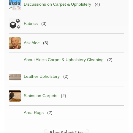
Discussions on Carpet & Upholstery
(4)
Fabrics
(3)
Ask Alec
(3)
About Alec's Carpet & Upholstery Cleaning
(2)
Leather Upholstery
(2)
Stains on Carpets
(2)
Area Rugs
(2)
Blog Select List