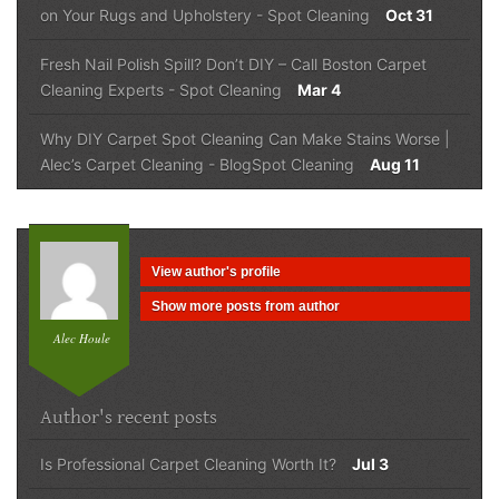
on Your Rugs and Upholstery
-
Spot Cleaning
Oct 31
Fresh Nail Polish Spill? Don’t DIY – Call Boston Carpet
Cleaning Experts
-
Spot Cleaning
Mar 4
Why DIY Carpet Spot Cleaning Can Make Stains Worse |
Alec’s Carpet Cleaning
-
Blog
Spot Cleaning
Aug 11
View author's profile
Show more posts from author
Alec Houle
Author's recent posts
Is Professional Carpet Cleaning Worth It?
Jul 3