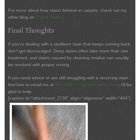
For more about how stains behave in carpets, check out my
other blog on
carpet stains
.
Final Thoughts
If you’re dealing with a stubborn stain that keeps coming back,
don’t get discouraged. Deep stains often take more than one
treatment, and stains caused by cleaning residue can usually
be resolved with proper rinsing.
If you need advice or are still struggling with a recurring stain,
feel free to email me at
Alec@Alecscarpetcleaning.com
—I’ll be
glad to help.
[caption id="attachment_2730" align="alignnone" width="404"]