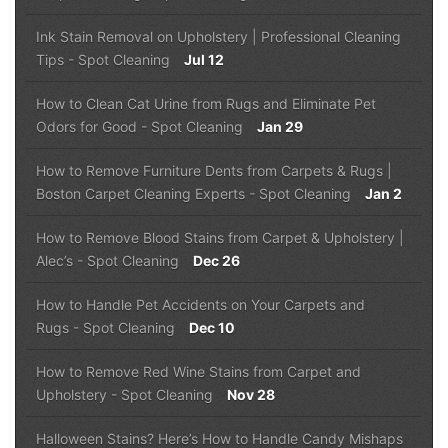
Ink Stain Removal on Upholstery | Professional Cleaning
Tips
-
Spot Cleaning
Jul 12
How to Clean Cat Urine from Rugs and Eliminate Pet
Odors for Good
-
Spot Cleaning
Jan 29
How to Remove Furniture Dents from Carpets & Rugs |
Boston Carpet Cleaning Experts
-
Spot Cleaning
Jan 2
How to Remove Blood Stains from Carpet & Upholstery |
Alec’s
-
Spot Cleaning
Dec 26
How to Handle Pet Accidents on Your Carpets and
Rugs
-
Spot Cleaning
Dec 10
How to Remove Red Wine Stains from Carpet and
Upholstery
-
Spot Cleaning
Nov 28
Halloween Stains? Here’s How to Handle Candy Mishaps