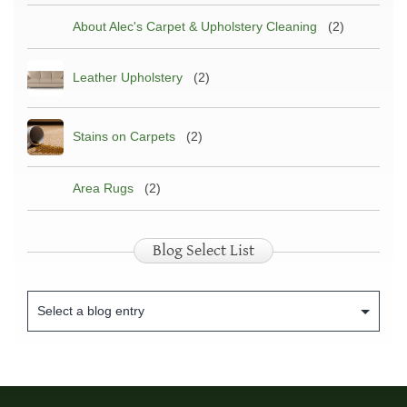
About Alec's Carpet & Upholstery Cleaning
(2)
Leather Upholstery
(2)
Stains on Carpets
(2)
Area Rugs
(2)
Blog Select List