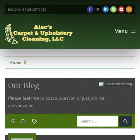
SUNDAY, 9 AUGUST 2026
Menu
chevron_right
Home
Our Blog
Subscribe to blog
Please feel free to post a question or just join the
conversation.
home
folder
sell
search