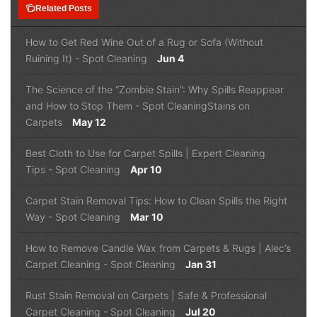
note_stack
Related Posts
How to Get Red Wine Out of a Rug or Sofa (Without
Ruining It)
-
Spot Cleaning
Jun 4
The Science of the “Zombie Stain”: Why Spills Reappear
and How to Stop Them
-
Spot Cleaning
Stains on
Carpets
May 12
Best Cloth to Use for Carpet Spills | Expert Cleaning
Tips
-
Spot Cleaning
Apr 10
Carpet Stain Removal Tips: How to Clean Spills the Right
Way
-
Spot Cleaning
Mar 10
How to Remove Candle Wax from Carpets & Rugs | Alec’s
Carpet Cleaning
-
Spot Cleaning
Jan 31
Rust Stain Removal on Carpets | Safe & Professional
Carpet Cleaning
-
Spot Cleaning
Jul 20