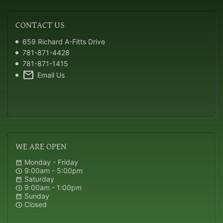
CONTACT
US
659 Richard A-Fitts Drive
781-871-4428
781-871-1415
mail
Email Us
WE
ARE OPEN
Monday - Friday
calendar_month
9:00am - 5:00pm
schedule
Saturday
calendar_month
9:00am - 1:00pm
schedule
Sunday
calendar_month
Closed
schedule