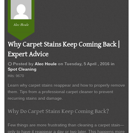
Alec Houle
Why Carpet Stains Keep Coming Back |
Expert Advice
schedule
Posted by
Alec Houle
on
Tuesday, 5 April , 2016
in
Spot Cleaning
Hits: 9670
Learn why carpet stains reappear and how to properly remove
them. Tips from a professional carpet cleaner to prevent
recurring stains and damage.
Why Do Carpet Stains Keep Coming Back?
Few things are more frustrating than cleaning a carpet stain—
only to have it reappear a day or two later. This happens more