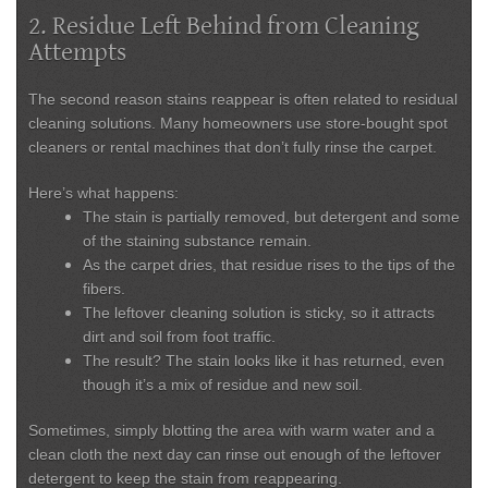
2. Residue Left Behind from Cleaning
Attempts
The second reason stains reappear is often related to
residual
cleaning solutions
. Many homeowners use store-bought spot
cleaners or rental machines that don’t fully rinse the carpet.
Here’s what happens:
The stain is partially removed, but detergent and some
of the staining substance remain.
As the carpet dries, that residue rises to the tips of the
fibers.
The leftover cleaning solution is sticky, so it
attracts
dirt and soil
from foot traffic.
The result? The stain looks like it has returned, even
though it’s a mix of residue and new soil.
Sometimes, simply blotting the area with
warm water and a
clean cloth the next day
can rinse out enough of the leftover
detergent to keep the stain from reappearing.