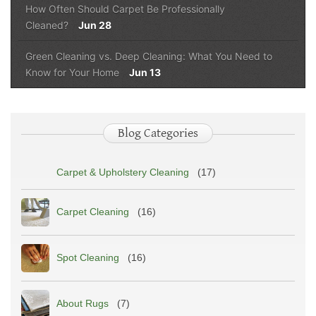
How Often Should Carpet Be Professionally
Cleaned?
Jun 28
Green Cleaning vs. Deep Cleaning: What You Need to
Know for Your Home
Jun 13
Blog Categories
Carpet & Upholstery Cleaning
(17)
Carpet Cleaning
(16)
Spot Cleaning
(16)
About Rugs
(7)