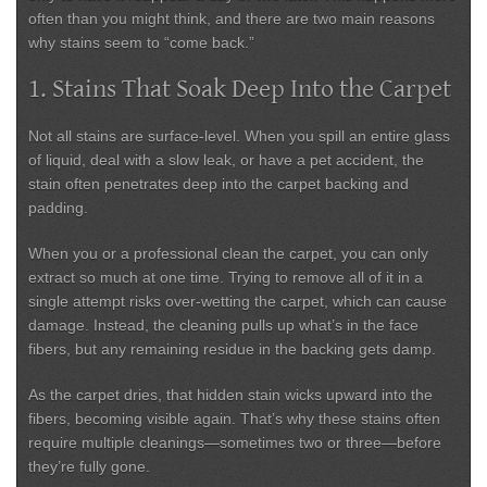
often than you might think, and there are two main reasons
why stains seem to “come back.”
1. Stains That Soak Deep Into the Carpet
Not all stains are surface-level. When you spill an entire glass
of liquid, deal with a slow leak, or have a pet accident, the
stain often penetrates deep into the carpet backing and
padding.
When you or a professional clean the carpet, you can only
extract so much at one time. Trying to remove all of it in a
single attempt risks
over-wetting the carpet
, which can cause
damage. Instead, the cleaning pulls up what’s in the face
fibers, but any remaining residue in the backing gets damp.
As the carpet dries, that hidden stain
wicks upward
into the
fibers, becoming visible again. That’s why these stains often
require multiple cleanings—sometimes two or three—before
they’re fully gone.