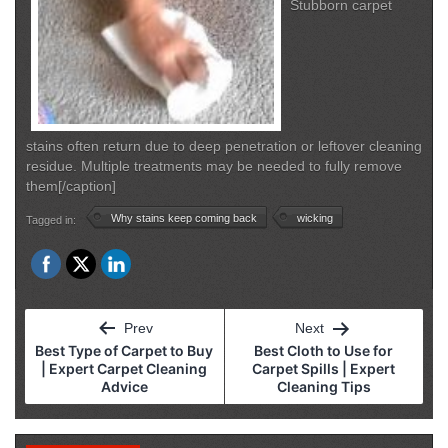
Stubborn carpet
stains often return due to deep penetration or leftover cleaning
residue. Multiple treatments may be needed to fully remove
them[/caption]
Why stains keep coming back
wicking
Tagged in:
Post
Prev
Next
navigation
Best Type of Carpet to Buy
Best Cloth to Use for
| Expert Carpet Cleaning
Carpet Spills | Expert
Advice
Cleaning Tips