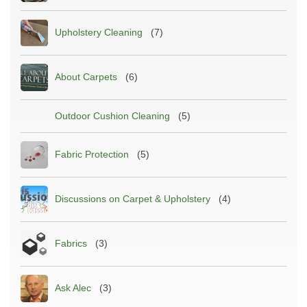
Upholstery Cleaning
(7)
About Carpets
(6)
Outdoor Cushion Cleaning
(5)
Fabric Protection
(5)
Discussions on Carpet & Upholstery
(4)
Fabrics
(3)
Ask Alec
(3)