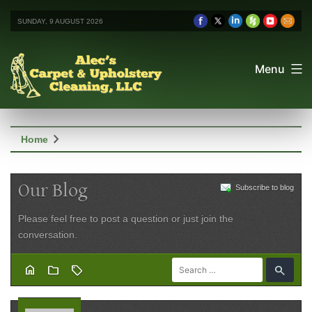
SUNDAY, 9 AUGUST 2026
Menu
chevron_right
Home
Our Blog
Subscribe to blog
Please feel free to post a question or just join the
conversation.
home
folder
sell
search