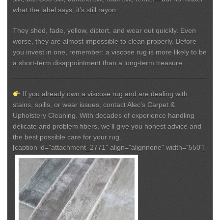
what the label says, it’s still rayon.
They shed, fade, yellow, distort, and wear out quickly. Even
worse, they are almost impossible to clean properly. Before
you invest in one, remember:
a viscose rug is more likely to be
a short-term disappointment than a long-term treasure.
If you already own a viscose rug and are dealing with
stains, spills, or wear issues, contact Alec’s Carpet &
Upholstery Cleaning.
With decades of experience handling
delicate and problem fibers, we’ll give you honest advice and
the best possible care for your rug.
[caption id="attachment_2771" align="alignnone" width="550"]