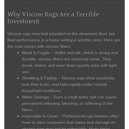
Why Viscose Rugs Are a Terrible
Investment
Viscose rugs may look beautiful on the showroom floor, but
their performance in a home setting is another story. Here are
the main issues with viscose fibers:
Weak & Fragile
– Unlike real silk, which is strong and
durable, viscose fibers are extremely weak. They
break, distort, and wear down quickly even with light
use.
Shedding & Fading
– Viscose rugs shed constantly,
lose their luster, and fade rapidly under normal
household conditions.
Water Damage
– Even a small water spill can cause
permanent yellowing, bleeding, or stiffening of the
fibers.
Impossible to Clean
– Professional rug cleaners often
have to warn customers that stains and damage on
viscose rugs may not be removable. Many times,