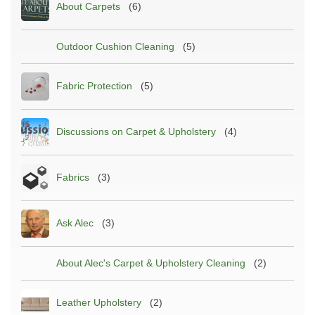
About Carpets
(6)
Outdoor Cushion Cleaning
(5)
Fabric Protection
(5)
Discussions on Carpet & Upholstery
(4)
Fabrics
(3)
Ask Alec
(3)
About Alec's Carpet & Upholstery Cleaning
(2)
Leather Upholstery
(2)