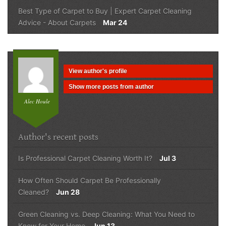
Best Type of Carpet to Buy | Expert Carpet Cleaning
Advice
-
About Carpets
Mar 24
View author's profile
Show more posts from author
Alec Houle
Author's recent posts
Is Professional Carpet Cleaning Worth It?
Jul 3
How Often Should Carpet Be Professionally
Cleaned?
Jun 28
Green Cleaning vs. Deep Cleaning: What You Need to
Know for Your Home
Jun 13