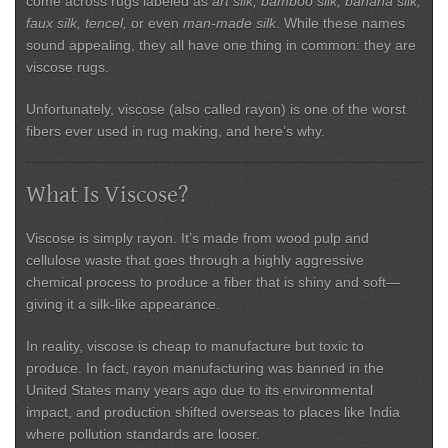
come across rugs labeled as
art silk, bamboo silk, banana silk,
faux silk, tencel,
or even
man-made silk
. While these names
sound appealing, they all have one thing in common: they are
viscose rugs
.
Unfortunately, viscose (also called rayon) is one of the worst
fibers ever used in rug making, and here’s why.
What Is Viscose?
Viscose is simply rayon. It’s made from wood pulp and
cellulose waste that goes through a highly aggressive
chemical process to produce a fiber that is shiny and soft—
giving it a silk-like appearance.
In reality, viscose is
cheap to manufacture but toxic to
produce
. In fact, rayon manufacturing was banned in the
United States many years ago due to its environmental
impact, and production shifted overseas to places like India
where pollution standards are looser.