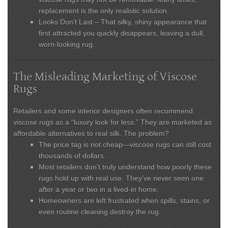
replacement is the only realistic solution.
Looks Don’t Last
– That silky, shiny appearance that
first attracted you quickly disappears, leaving a dull,
worn-looking rug.
The Misleading Marketing of Viscose
Rugs
Retailers and some interior designers often recommend
viscose rugs as a “luxury look for less.” They are marketed as
affordable alternatives to real silk. The problem?
The
price tag is not cheap
—viscose rugs can still cost
thousands of dollars.
Most retailers don’t truly understand how poorly these
rugs hold up with real use. They’ve never seen one
after a year or two in a lived-in home.
Homeowners are left frustrated when spills, stains, or
even routine cleaning destroy the rug.