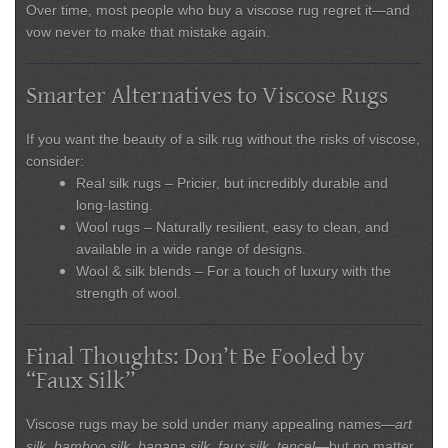
Over time, most people who buy a viscose rug regret it—and
vow never to make that mistake again.
Smarter Alternatives to Viscose Rugs
If you want the beauty of a silk rug without the risks of viscose,
consider:
Real silk rugs
– Pricier, but incredibly durable and
long-lasting.
Wool rugs
– Naturally resilient, easy to clean, and
available in a wide range of designs.
Wool & silk blends
– For a touch of luxury with the
strength of wool.
Final Thoughts: Don’t Be Fooled by
“Faux Silk”
Viscose rugs may be sold under many appealing names—
art
silk, bamboo silk, banana silk, faux silk, tencel
—but no matter