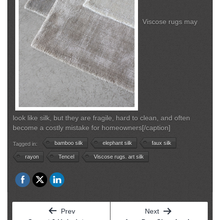
Viscose rugs may
look like silk, but they are fragile, hard to clean, and often
become a costly mistake for homeowners[/caption]
bamboo silk
elephant silk
faux silk
Tagged in:
rayon
Tencel
Viscose rugs. art silk
Post
Prev
Next
navigation