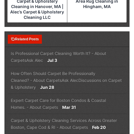
Carpet & Upholstery
Area Rug Cleaning in
Cleaning in Hanover, MA |
Hingham, MA
Alec’s Carpet & Upholstery
Cleaning LLC
note_stack
Related Posts
Is Professional Carpet Cleaning Worth It?
-
About
Carpets
Ask Alec
Jul 3
How Often Should Carpet Be Professionally
Cleaned?
-
About Carpets
Ask Alec
Discussions on Carpet
& Upholstery
Jun 28
Expert Carpet Care for Boston Condos & Coastal
Homes.
-
About Carpets
Mar 31
Carpet & Upholstery Cleaning Services Across Greater
Boston, Cape Cod & RI
-
About Carpets
Feb 20