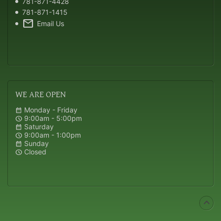
781-871-4428
781-871-1415
mail
Email Us
WE
ARE OPEN
Monday - Friday
calendar_month
9:00am - 5:00pm
schedule
Saturday
calendar_month
9:00am - 1:00pm
schedule
Sunday
calendar_month
Closed
schedule
expand_less