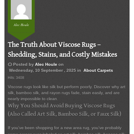
Alec Houle
The Truth About Viscose Rugs –
Shedding, Stains, and Costly Mistakes
schedule
Posted by
Alec Houle
on
Wednesday, 10 September , 2025
in
About Carpets
Hits: 3408
Viscose rugs look like silk but perform poorly. Discover why art
silk, bamboo silk, and rayon rugs fade, stain easily, and are
nearly impossible to clean.
Why You Should Avoid Buying Viscose Rugs
(Also Called Art Silk, Bamboo Silk, or Faux Silk)
If you’ve been shopping for a new area rug, you’ve probably