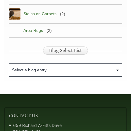
Stains on Carpets
(2)
Area Rugs
(2)
Blog Select List
CONTACT
US
659 Richard A-Fitts Drive