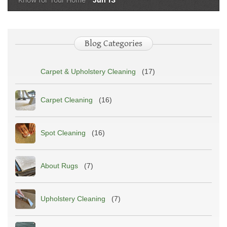
Blog Categories
Carpet & Upholstery Cleaning
(17)
Carpet Cleaning
(16)
Spot Cleaning
(16)
About Rugs
(7)
Upholstery Cleaning
(7)