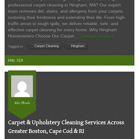
professional carpet cleaning in Hingham, MA? Our expert
team removes dirt, stains, and allergens from your carpets,
restoring their freshness and extending their life. From high-
traffic areas to tough spills, we deliver reliable, safe, and
effective carpet cleaning for every home. Why Hingham
Best
Homeowners Choose Our Carpet…
Continue reading
Carpet
Carpet Cleaning
Hingham
Tagged in:
Cleaning
in
Hingham,
Hits: 319
MA
–
Trusted
Local
Experts
Alec Houle
Carpet & Upholstery Cleaning Services Across
Greater Boston, Cape Cod & RI