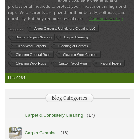
expert tips, safe cleaners, and
professional methods to protect your investment in high-end
rugs. Wool carpets are prized for their beauty, softness, and
Wool
durability, but they require special care…
Continue reading
Carpet
Alecs Carpet & Upholstery Cleaning LLC
Tagged in:
Cleanin
Safe
Boston Carpet Cleaning
Carpet Cleaning
Method
Clean Wool Carpets
Cleaning of Carpets
for
Cleaning Oriental Rugs
Cleaning Wool Carpets
Natural
Fiber
Cleaning Wool Rugs
Custom Wool Rugs
Natural Fibers
Rugs
Hits: 9064
Blog Categories
Carpet & Upholstery Cleaning
(17)
Carpet Cleaning
(16)