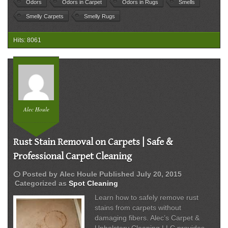
Odors
Odors in Carpet
Odors in Rugs
Smells
Bacteria
Smelly Carpets
Smelly Rugs
&
Musty
Smells
Hits: 8061
Alec Houle
Rust Stain Removal on Carpets | Safe &
Professional Carpet Cleaning
schedule
Posted by
Alec Houle
Published
July 20, 2015
Categorized as
Spot Cleaning
Learn how to safely remove rust
stains from carpets without
damaging fibers. Alec’s Carpet &