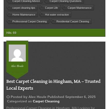
Clea
Carpet Cleaning Advice
Carpet Cleaning Questions
Wor
carpet cleaning tips
Carpet Life
Carpet Maintenance
It?
Home Maintenance
Hot water extraction
Professional Carpet Cleaning
Residential Carpet Cleaning
Hits: 69
Alec Houle
Best Carpet Cleaning in Hingham, MA – Trusted
Local Experts
schedule
Posted by
Alec Houle
Published
September 6, 2025
Categorized as
Carpet Cleaning
Professional Carpet Cleaning in Hingham, MA Looking for