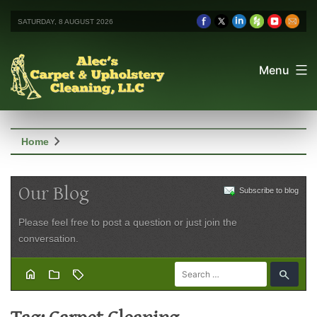
SATURDAY, 8 AUGUST 2026
Menu
chevron_right
Home
Our Blog
Subscribe to blog
Please feel free to post a question or just join the
conversation.
home
folder
sell
search