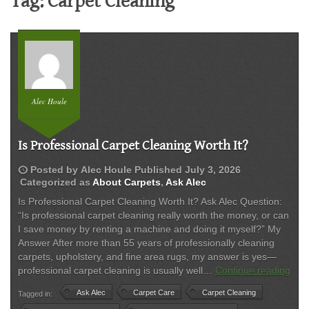
Tag:
Carpet Cleaning
Alec Houle
Is Professional Carpet Cleaning Worth It?
schedule
Posted by
Alec Houle
Published
July 3, 2026
Categorized as
About Carpets
,
Ask Alec
Is Professional Carpet Cleaning Worth It? Ask Alec Question:
“Is professional carpet cleaning really worth the money, or can
I save money by renting a machine and doing it myself?” My
Answer After more than 55 years of professionally cleaning
carpets, upholstery, and fine area rugs, my answer is yes—
Is
professional carpet cleaning is usually well…
Continue reading
Prof
Ask Alec
Carpet Care
Carpet Cleaning
Tagged in:
Car