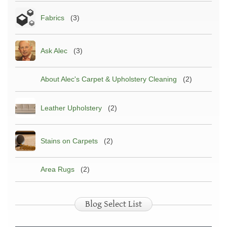
Fabrics
(3)
Ask Alec
(3)
About Alec's Carpet & Upholstery Cleaning
(2)
Leather Upholstery
(2)
Stains on Carpets
(2)
Area Rugs
(2)
Blog Select List