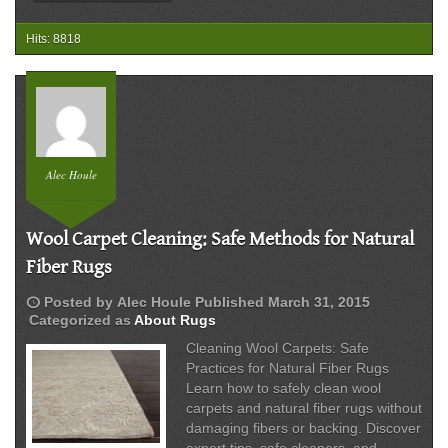
Hits: 8818
Alec Houle
Wool Carpet Cleaning: Safe Methods for Natural
Fiber Rugs
schedule
Posted by
Alec Houle
Published
March 31, 2015
Categorized as
About Rugs
Cleaning Wool Carpets: Safe
Practices for Natural Fiber Rugs
Learn how to safely clean wool
carpets and natural fiber rugs without
damaging fibers or backing. Discover