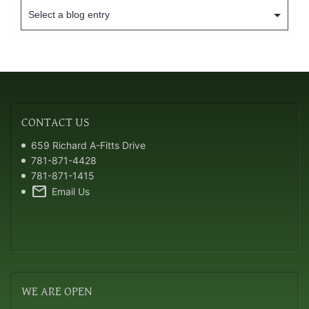
CONTACT
US
659 Richard A-Fitts Drive
781-871-4428
781-871-1415
mail
Email Us
WE
ARE OPEN