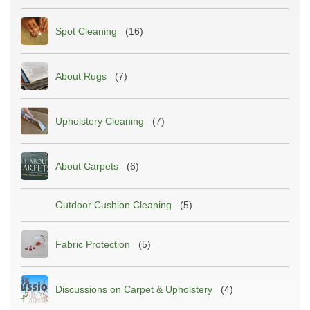
Spot Cleaning
(16)
About Rugs
(7)
Upholstery Cleaning
(7)
About Carpets
(6)
Outdoor Cushion Cleaning
(5)
Fabric Protection
(5)
Discussions on Carpet & Upholstery
(4)