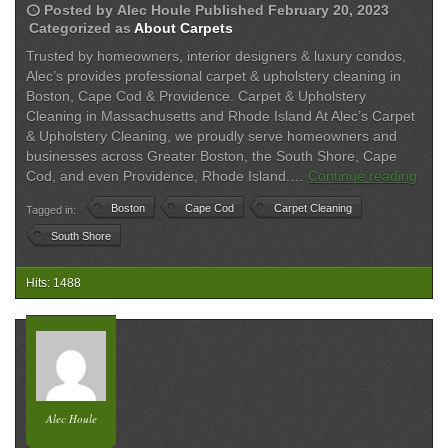
schedule
Posted by
Alec Houle
Published
February 20, 2023
Categorized as
About Carpets
Trusted by homeowners, interior designers & luxury condos,
Alec’s provides professional carpet & upholstery cleaning in
Boston, Cape Cod & Providence. Carpet & Upholstery
Cleaning in Massachusetts and Rhode Island At Alec’s Carpet
& Upholstery Cleaning, we proudly serve homeowners and
businesses across Greater Boston, the South Shore, Cape
Carp
Cod, and even Providence, Rhode Island.…
Continue reading
&
Boston
Cape Cod
Carpet Cleaning
Tagged in:
Upho
Clea
South Shore
Serv
Acro
Hits: 1488
Grea
Bost
Cap
Cod
&
RI
Alec Houle