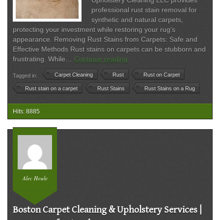
Upholstery Cleaning LLC provides
professional rust stain removal for
synthetic and natural carpets,
protecting your investment while restoring your rug’s
appearance. Removing Rust Stains from Carpets: Safe and
Effective Methods Rust stains on carpets can be stubborn and
Rust
frustrating. While…
Continue reading
Stain
Carpet Cleaning
Rust
Rust on Carpet
Tagged in:
Removal
on
Rust stain on a carpet
Rust Stains
Rust Stains on a Rug
Carpets
|
Hits: 8885
Safe
&
Professional
Carpet
Cleaning
Alec Houle
Boston Carpet Cleaning & Upholstery Services |