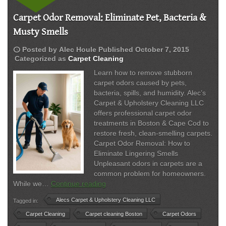
Carpet Odor Removal: Eliminate Pet, Bacteria &
Musty Smells
schedule
Posted by
Alec Houle
Published
October 7, 2015
Categorized as
Carpet Cleaning
Learn how to remove stubborn
carpet odors caused by pets,
bacteria, spills, and humidity. Alec’s
Carpet & Upholstery Cleaning LLC
offers professional carpet odor
treatments in Boston & Cape Cod to
restore fresh, clean-smelling carpets.
Carpet Odor Removal: How to
Eliminate Lingering Smells
Unpleasant odors in carpets are a
common problem for homeowners.
Carpet
While we…
Continue reading
Odor
Alecs Carpet & Upholstery Cleaning LLC
Tagged in:
Removal:
Eliminate
Carpet Cleaning
Carpet cleaning Boston
Carpet Odors
Pet,