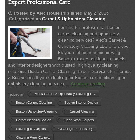
Expert Professional Care
schedule
Posted by
Alec Houle
Published
May 2, 2015
Categorized as
Carpet & Upholstery Cleaning
Looking for professional Boston
carpet cleaning and upholstery
cleaning services? Alec’s Carpet &
Upholstery Cleaning LLC offers over
55 years of experience, serving
Boston’s luxury residences, hotels,
and interior designers with trusted, high-quality cleaning
solutions. Boston Carpet Cleaning: Expert Services for Homes
& Businesses If you’re looking for Boston carpet cleaning or
Boston
upholstery cleaning services,…
Continue reading
Carpet
Alecs Carpet & Upholstery Cleaning LLC
Tagged in:
Cleaning
&
Boston Carpet Cleaning
Boston Interior Design
Upholstery
Boston UpholsteryCleaning
Carpet Cleaning
Services
Carpet cleaning Boston
Clean Wool Carpets
|
Expert
Cleaning of Carpets
Cleaning of Upholstery
Professional
Cleaning Wool Carpets
Care