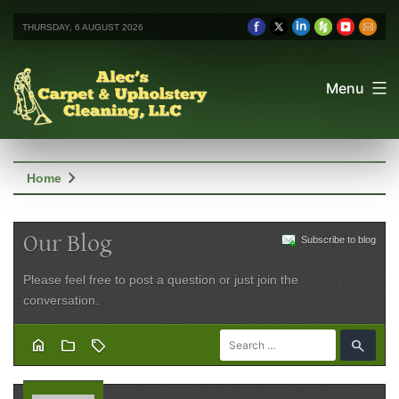
THURSDAY, 6 AUGUST 2026
Menu
chevron_right
Home
Our Blog
Subscribe to blog
Please feel free to post a question or just join the
conversation.
home
folder
sell
search