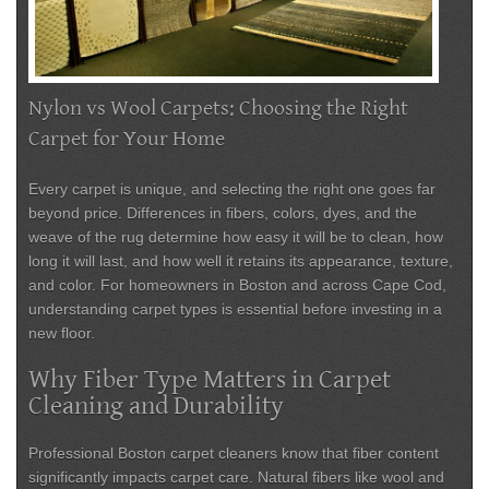
Nylon vs Wool Carpets: Choosing the Right
Carpet for Your Home
Every carpet is unique, and selecting the right one goes far
beyond price. Differences in fibers, colors, dyes, and the
weave of the rug determine how easy it will be to clean, how
long it will last, and how well it retains its appearance, texture,
and color. For homeowners in Boston and across Cape Cod,
understanding carpet types is essential before investing in a
new floor.
Why Fiber Type Matters in Carpet
Cleaning and Durability
Professional
Boston carpet cleaners
know that fiber content
significantly impacts carpet care. Natural fibers like wool and