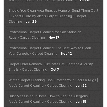
Should You Clean Area Rugs at Home or Send Them Out?
| Expert Guide by Alec’s Carpet Cleaning
-
Carpet
Cleaning
Jan 29
Professional Carpet Cleaning for Salt Stains on
Rugs
-
Carpet Cleaning
Nov 17
Professional Carpet Cleaning: The Best Way to Clean
Your Carpets
-
Carpet Cleaning
Nov 12
Carpet Odor Removal: Eliminate Pet, Bacteria & Musty
Smells
-
Carpet Cleaning
Oct 7
Winter Carpet Cleaning Tips: Protect Your Floors & Rugs |
Alec’s Carpet Cleaning
-
Carpet Cleaning
Jan 22
Dust Mites in Your Home: How to Reduce Allergens |
Alec’s Carpet Cleaning
-
Carpet Cleaning
Jan 15