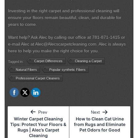
Investing in the right carpet and professional cleaning will
ensure your floors remain beautiful, clean, and durable for
years to come.
Want help? Ask Alec by calling our office at 781-871-1415 or
e-mail Alec at Alec@Alecscarpetcleaning.com. Alec is always
here to help you make the right choice for you.
Carpet Differences
Cleaning a Carpet
Tagged in:
Natural Fibers
Popular synthetic Fibers
Professional Carpet Cleaners
Post
Prev
Next
navigation
Winter Carpet Cleaning
How to Clean Cat Urine
Tips: Protect Your Floors &
from Rugs and Eliminate
Rugs | Alec’s Carpet
Pet Odors for Good
Cleaning