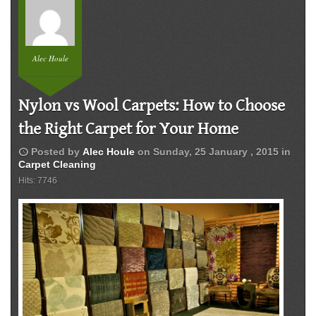
Alec Houle
Nylon vs Wool Carpets: How to Choose
the Right Carpet for Your Home
schedule
Posted by
Alec Houle
on
Sunday, 25 January , 2015
in
Carpet Cleaning
Hits: 7746