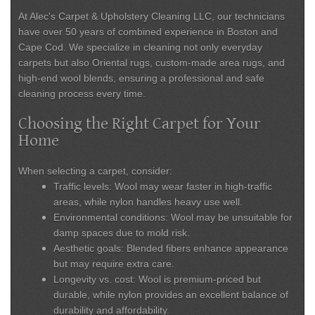
At
Alec's Carpet & Upholstery Cleaning LLC
, our technicians
have over 50 years of combined experience in Boston and
Cape Cod. We specialize in cleaning not only everyday
carpets but also Oriental rugs, custom-made area rugs, and
high-end wool blends, ensuring a professional and safe
cleaning process every time.
Choosing the Right Carpet for Your
Home
When selecting a carpet, consider:
Traffic levels:
Wool may wear faster in high-traffic
areas, while nylon handles heavy use well.
Environmental conditions:
Wool may be unsuitable for
damp spaces due to mold risk.
Aesthetic goals:
Blended fibers enhance appearance
but may require extra care.
Longevity vs. cost:
Wool is premium-priced but
durable, while nylon provides an excellent balance of
durability and affordability.