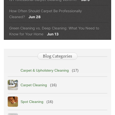
How Often Should Carpet Be Professionally
Cleaned?
Jun 28
Green Cleaning vs. Deep Cleaning: What You Need to
Know for Your Home
Jun 13
Blog Categories
Carpet & Upholstery Cleaning
(17)
Carpet Cleaning
(16)
Spot Cleaning
(16)