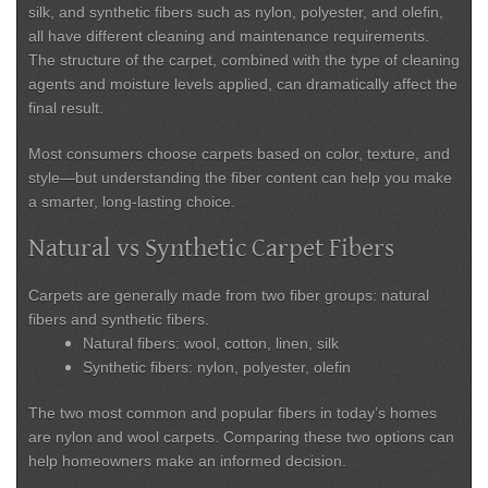
silk, and synthetic fibers such as nylon, polyester, and olefin,
all have different cleaning and maintenance requirements.
The structure of the carpet, combined with the type of cleaning
agents and moisture levels applied, can dramatically affect the
final result.
Most consumers choose carpets based on color, texture, and
style—but understanding the fiber content can help you make
a smarter, long-lasting choice.
Natural vs Synthetic Carpet Fibers
Carpets are generally made from two fiber groups:
natural
fibers
and
synthetic fibers
.
Natural fibers:
wool, cotton, linen, silk
Synthetic fibers:
nylon, polyester, olefin
The two most common and popular fibers in today’s homes
are
nylon and wool carpets
. Comparing these two options can
help homeowners make an informed decision.