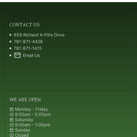
CONTACT
US
659 Richard A-Fitts Drive
781-871-4428
781-871-1415
mail
Email Us
WE
ARE OPEN
Monday - Friday
calendar_month
9:00am - 5:00pm
schedule
Saturday
calendar_month
9:00am - 1:00pm
schedule
Sunday
calendar_month
Closed
schedule