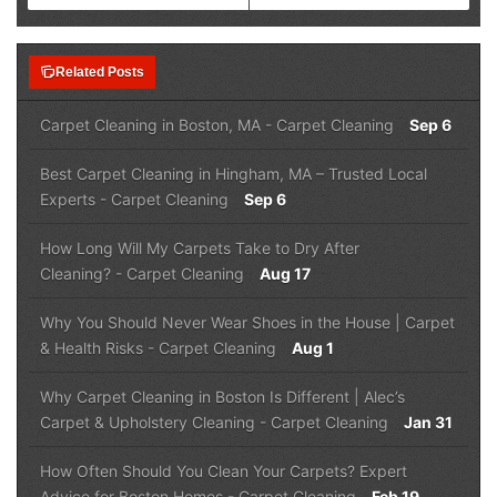
note_stack
Related Posts
Carpet Cleaning in Boston, MA
-
Carpet Cleaning
Sep 6
Best Carpet Cleaning in Hingham, MA – Trusted Local
Experts
-
Carpet Cleaning
Sep 6
How Long Will My Carpets Take to Dry After
Cleaning?
-
Carpet Cleaning
Aug 17
Why You Should Never Wear Shoes in the House | Carpet
& Health Risks
-
Carpet Cleaning
Aug 1
Why Carpet Cleaning in Boston Is Different | Alec’s
Carpet & Upholstery Cleaning
-
Carpet Cleaning
Jan 31
How Often Should You Clean Your Carpets? Expert
Advice for Boston Homes
-
Carpet Cleaning
Feb 19