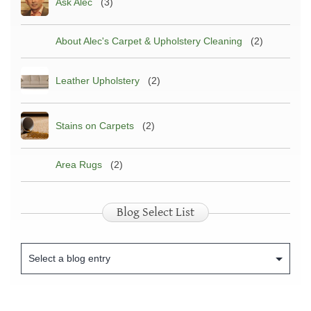
Ask Alec
(3)
About Alec's Carpet & Upholstery Cleaning
(2)
Leather Upholstery
(2)
Stains on Carpets
(2)
Area Rugs
(2)
Blog Select List