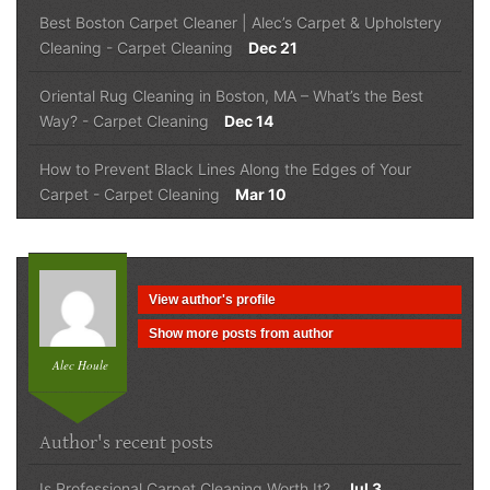
Best Boston Carpet Cleaner | Alec’s Carpet & Upholstery
Cleaning
-
Carpet Cleaning
Dec 21
Oriental Rug Cleaning in Boston, MA – What’s the Best
Way?
-
Carpet Cleaning
Dec 14
How to Prevent Black Lines Along the Edges of Your
Carpet
-
Carpet Cleaning
Mar 10
View author's profile
Show more posts from author
Alec Houle
Author's recent posts
Is Professional Carpet Cleaning Worth It?
Jul 3