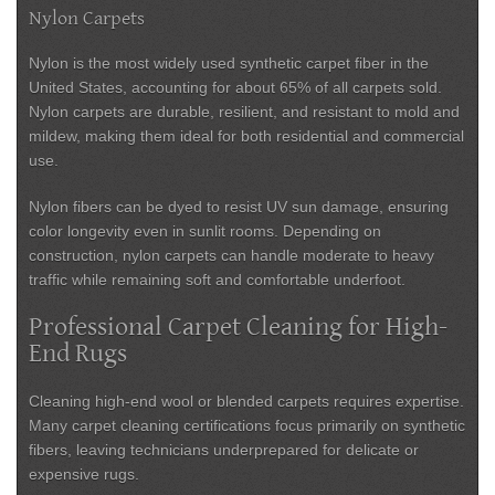
Nylon Carpets
Nylon is the most widely used synthetic carpet fiber in the
United States, accounting for about 65% of all carpets sold.
Nylon carpets are durable, resilient, and resistant to mold and
mildew, making them ideal for both residential and commercial
use.
Nylon fibers can be dyed to resist UV sun damage, ensuring
color longevity even in sunlit rooms. Depending on
construction, nylon carpets can handle moderate to heavy
traffic while remaining soft and comfortable underfoot.
Professional Carpet Cleaning for High-
End Rugs
Cleaning high-end wool or blended carpets requires expertise.
Many carpet cleaning certifications focus primarily on synthetic
fibers, leaving technicians underprepared for delicate or
expensive rugs.