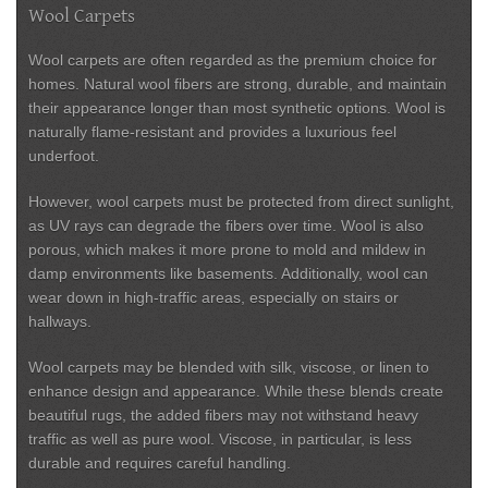
Wool Carpets
Wool carpets are often regarded as the premium choice for
homes. Natural wool fibers are strong, durable, and maintain
their appearance longer than most synthetic options. Wool is
naturally flame-resistant and provides a luxurious feel
underfoot.
However, wool carpets must be protected from direct sunlight,
as UV rays can degrade the fibers over time. Wool is also
porous, which makes it more prone to mold and mildew in
damp environments like basements. Additionally, wool can
wear down in high-traffic areas, especially on stairs or
hallways.
Wool carpets may be blended with silk, viscose, or linen to
enhance design and appearance. While these blends create
beautiful rugs, the added fibers may not withstand heavy
traffic as well as pure wool. Viscose, in particular, is less
durable and requires careful handling.