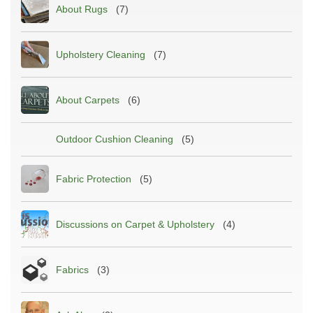
About Rugs
(7)
Upholstery Cleaning
(7)
About Carpets
(6)
Outdoor Cushion Cleaning
(5)
Fabric Protection
(5)
Discussions on Carpet & Upholstery
(4)
Fabrics
(3)