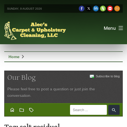
SUNDAY, 9 AUGUST 2026
Menu
chevron_right
Home
Our Blog
Subscribe to blog
Please feel free to post a question or just join the
conversation.
home
folder
sell
search