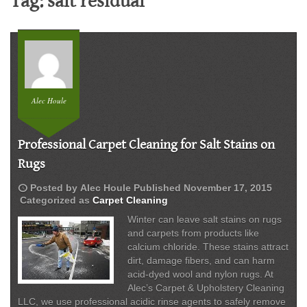
Tag:
salt residual
Alec Houle
Professional Carpet Cleaning for Salt Stains on
Rugs
schedule
Posted by
Alec Houle
Published
November 17, 2015
Categorized as
Carpet Cleaning
Winter can leave salt stains on rugs
and carpets from products like
calcium chloride. These stains attract
dirt, damage fibers, and can harm
acid-dyed wool and nylon rugs. At
Alec’s Carpet & Upholstery Cleaning
LLC, we use professional acidic rinse agents to safely remove