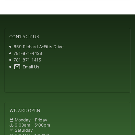
CONTACT
US
659 Richard A-Fitts Drive
781-871-4428
781-871-1415
mail
Email Us
WE
ARE OPEN
Monday - Friday
calendar_month
9:00am - 5:00pm
schedule
Saturday
calendar_month