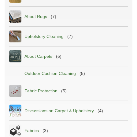
About Rugs
(7)
Upholstery Cleaning
(7)
About Carpets
(6)
Outdoor Cushion Cleaning
(5)
Fabric Protection
(5)
Discussions on Carpet & Upholstery
(4)
Fabrics
(3)