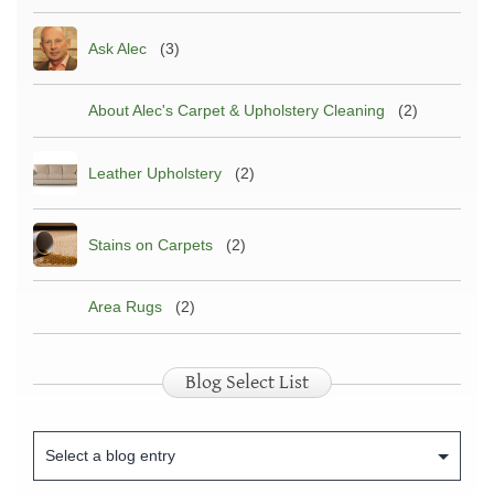
Ask Alec
(3)
About Alec's Carpet & Upholstery Cleaning
(2)
Leather Upholstery
(2)
Stains on Carpets
(2)
Area Rugs
(2)
Blog Select List