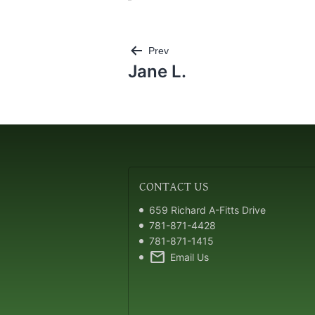
Post
Prev
navigation
Jane L.
CONTACT
US
659 Richard A-Fitts Drive
781-871-4428
781-871-1415
mail
Email Us