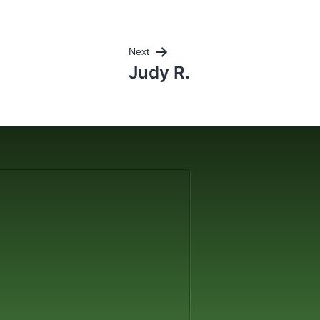
Next
Judy R.