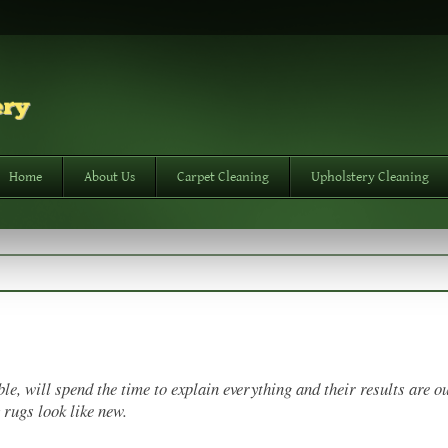
Home
About Us
Carpet Cleaning
Upholstery Cleaning
e, will spend the time to explain everything and their results are ou
 rugs look like new.