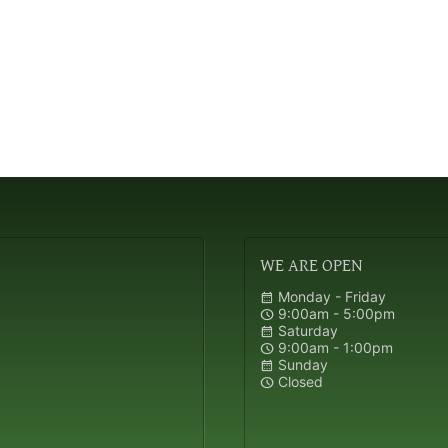
WE
ARE OPEN
Monday - Friday
calendar_month
9:00am - 5:00pm
schedule
Saturday
calendar_month
9:00am - 1:00pm
schedule
Sunday
calendar_month
Closed
schedule