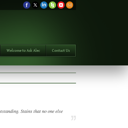
Welcome to Ask Alec
Contact Us
tstanding. Stains that no one else