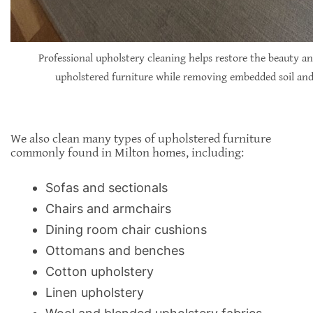
Professional upholstery cleaning helps restore the beauty an
upholstered furniture while removing embedded soil and 
We also clean many types of upholstered furniture
commonly found in Milton homes, including:
Sofas and sectionals
Chairs and armchairs
Dining room chair cushions
Ottomans and benches
Cotton upholstery
Linen upholstery