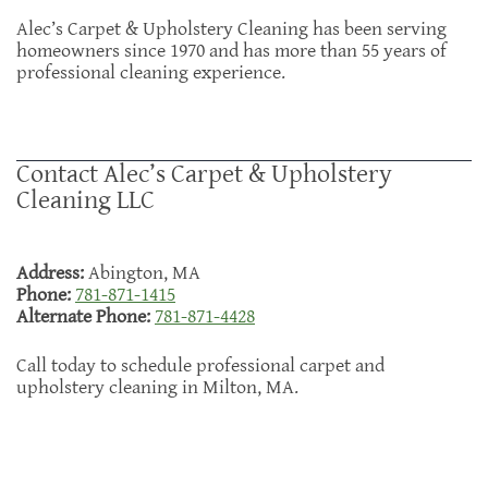
Alec’s Carpet & Upholstery Cleaning has been serving
homeowners since 1970 and has more than 55 years of
professional cleaning experience.
Contact Alec’s Carpet & Upholstery
Cleaning LLC
Address:
Abington, MA
Phone:
781-871-1415
Alternate Phone:
781-871-4428
Call today to schedule professional carpet and
upholstery cleaning in Milton, MA.