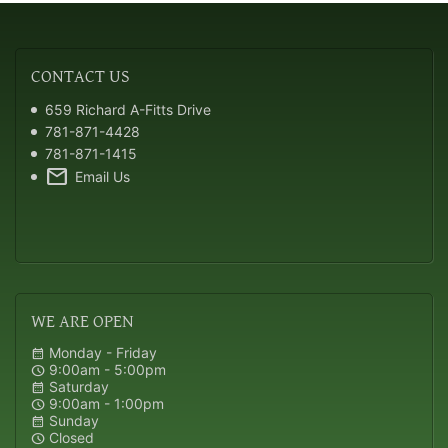
CONTACT
US
659 Richard A-Fitts Drive
781-871-4428
781-871-1415
mail
Email Us
WE
ARE OPEN
Monday - Friday
calendar_month
9:00am - 5:00pm
schedule
Saturday
calendar_month
9:00am - 1:00pm
schedule
Sunday
calendar_month
Closed
schedule