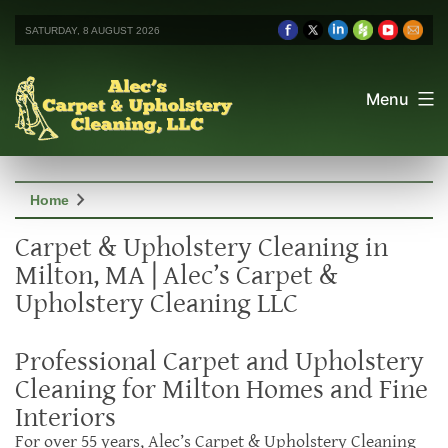
SATURDAY, 8 AUGUST 2026
Menu
chevron_right
Home
Carpet & Upholstery Cleaning in
Milton, MA | Alec’s Carpet &
Upholstery Cleaning LLC
Professional Carpet and Upholstery
Cleaning for Milton Homes and Fine
Interiors
For over 55 years, Alec’s Carpet & Upholstery Cleaning