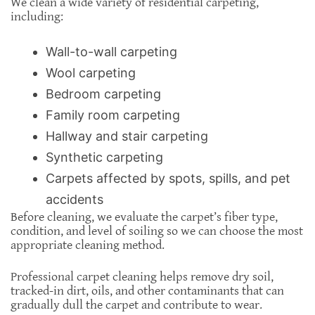
We clean a wide variety of residential carpeting,
including:
Wall-to-wall carpeting
Wool carpeting
Bedroom carpeting
Family room carpeting
Hallway and stair carpeting
Synthetic carpeting
Carpets affected by spots, spills, and pet
accidents
Before cleaning, we evaluate the carpet’s fiber type,
condition, and level of soiling so we can choose the most
appropriate cleaning method.
Professional carpet cleaning helps remove dry soil,
tracked-in dirt, oils, and other contaminants that can
gradually dull the carpet and contribute to wear.