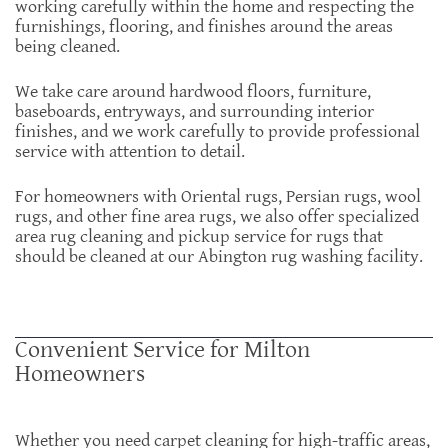
working carefully within the home and respecting the
furnishings, flooring, and finishes around the areas
being cleaned.
We take care around hardwood floors, furniture,
baseboards, entryways, and surrounding interior
finishes, and we work carefully to provide professional
service with attention to detail.
For homeowners with Oriental rugs, Persian rugs, wool
rugs, and other fine area rugs, we also offer specialized
area rug cleaning and pickup service for rugs that
should be cleaned at our Abington rug washing facility.
Convenient Service for Milton
Homeowners
Whether you need carpet cleaning for high-traffic areas,