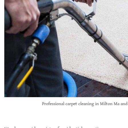
Professional carpet cleaning in Milton Ma and