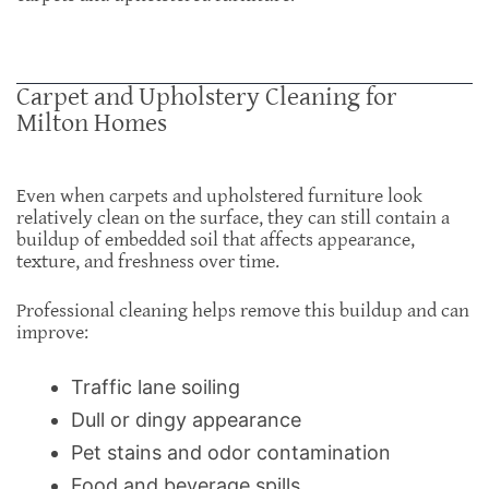
Carpet and Upholstery Cleaning for
Milton Homes
Even when carpets and upholstered furniture look
relatively clean on the surface, they can still contain a
buildup of embedded soil that affects appearance,
texture, and freshness over time.
Professional cleaning helps remove this buildup and can
improve:
Traffic lane soiling
Dull or dingy appearance
Pet stains and odor contamination
Food and beverage spills