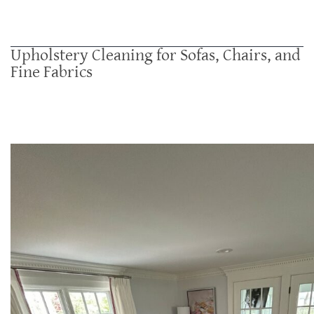
Upholstery Cleaning for Sofas, Chairs, and
Fine Fabrics