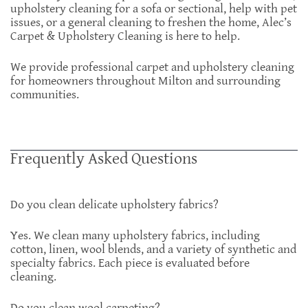
upholstery cleaning for a sofa or sectional, help with pet
issues, or a general cleaning to freshen the home, Alec’s
Carpet & Upholstery Cleaning is here to help.
We provide professional carpet and upholstery cleaning
for homeowners throughout Milton and surrounding
communities.
Frequently Asked Questions
Do you clean delicate upholstery fabrics?
Yes. We clean many upholstery fabrics, including
cotton, linen, wool blends, and a variety of synthetic and
specialty fabrics. Each piece is evaluated before
cleaning.
Do you clean wool carpeting?