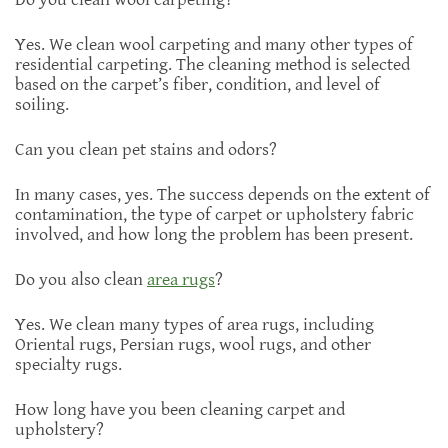
Yes. We clean wool carpeting and many other types of
residential carpeting. The cleaning method is selected
based on the carpet’s fiber, condition, and level of
soiling.
Can you clean pet stains and odors?
In many cases, yes. The success depends on the extent of
contamination, the type of carpet or upholstery fabric
involved, and how long the problem has been present.
Do you also clean
area rugs
?
Yes. We clean many types of area rugs, including
Oriental rugs, Persian rugs, wool rugs, and other
specialty rugs.
How long have you been cleaning carpet and
upholstery?