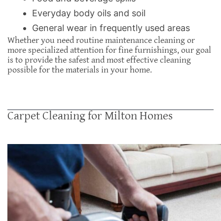
Everyday body oils and soil
General wear in frequently used areas
Whether you need routine maintenance cleaning or
more specialized attention for fine furnishings, our goal
is to provide the safest and most effective cleaning
possible for the materials in your home.
Carpet Cleaning for Milton Homes