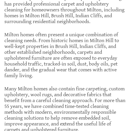
has provided professional carpet and upholstery
cleaning for homeowners throughout Milton, including
homes in Milton Hill, Brush Hill, Indian Cliffs, and
surrounding residential neighborhoods.
Milton homes often present a unique combination of
cleaning needs. From historic homes in Milton Hill to
well-kept properties in Brush Hill, Indian Cliffs, and
other established neighborhoods, carpets and
upholstered furniture are often exposed to everyday
household traffic, tracked-in soil, dust, body oils, pet
dander, and the gradual wear that comes with active
family living.
Many Milton homes also contain fine carpeting, custom
upholstery, wool rugs, and decorative fabrics that
benefit from a careful cleaning approach. For more than
55 years, we have combined time-tested cleaning
methods with modern, environmentally responsible
cleaning solutions to help remove embedded soil,
improve appearance, and extend the useful life of
carpets and upholstered furniture.