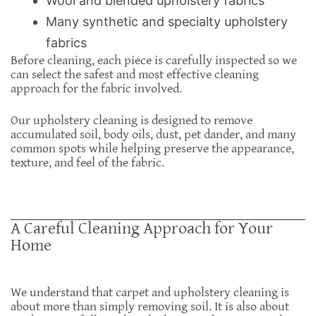
Wool and blended upholstery fabrics
Many synthetic and specialty upholstery
fabrics
Before cleaning, each piece is carefully inspected so we
can select the safest and most effective cleaning
approach for the fabric involved.
Our upholstery cleaning is designed to remove
accumulated soil, body oils, dust, pet dander, and many
common spots while helping preserve the appearance,
texture, and feel of the fabric.
A Careful Cleaning Approach for Your
Home
We understand that carpet and upholstery cleaning is
about more than simply removing soil. It is also about