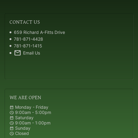
CONTACT
US
659 Richard A-Fitts Drive
781-871-4428
781-871-1415
mail
Email Us
WE
ARE OPEN
Monday - Friday
calendar_month
9:00am - 5:00pm
schedule
Saturday
calendar_month
9:00am - 1:00pm
schedule
Sunday
calendar_month
Closed
schedule