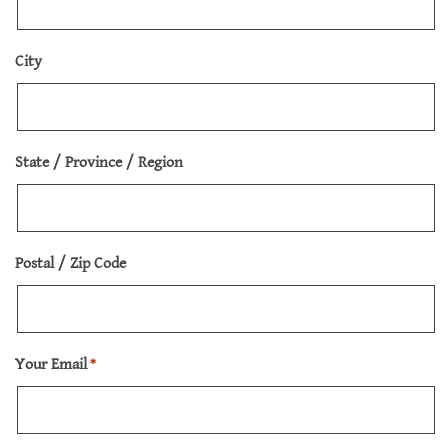
City
State / Province / Region
Postal / Zip Code
Your Email
*