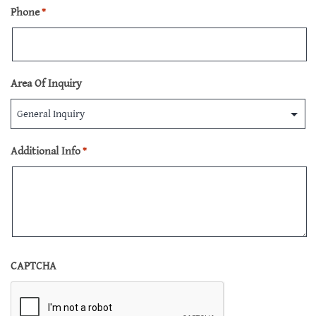
Phone
*
Area Of Inquiry
Additional Info
*
CAPTCHA