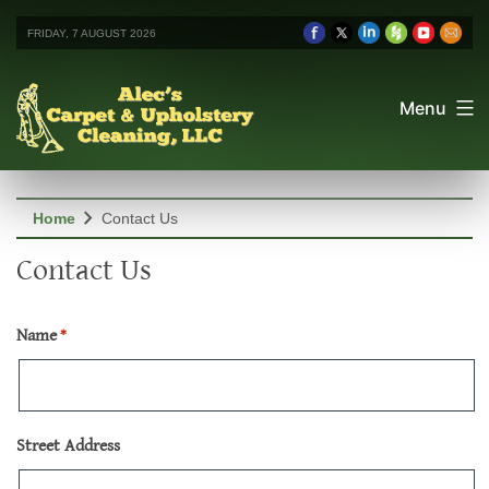
FRIDAY, 7 AUGUST 2026
Menu
chevron_right
Home
Contact Us
Contact Us
Name
*
Street Address